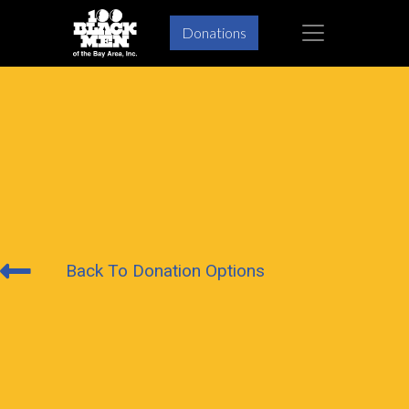
×
Donations
Back To Donation Options