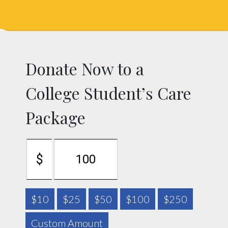
Skip
Skip
to
to
primary
main
navigation
content
Donate Now to a
College Student’s Care
Package
$
$10
$25
$50
$100
$250
Custom Amount