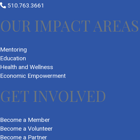
510.763.3661
OUR IMPACT AREAS
Mentoring
Education
Health and Wellness
Economic Empowerment
GET INVOLVED
Become a Member
Become a Volunteer
Become a Partner