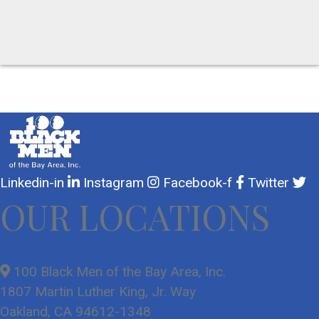
Linkedin-in
Instagram
Facebook-f
Twitter
OUR LOCATIONS
100 Black Men of the Bay Area, Inc.
1807 Martin Luther King, Jr. Way
Oakland, CA 94612-1348