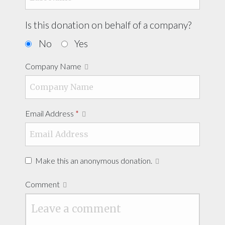
Is this donation on behalf of a company?
No
Yes
Company Name
Email Address
*
Make this an anonymous donation.
Comment