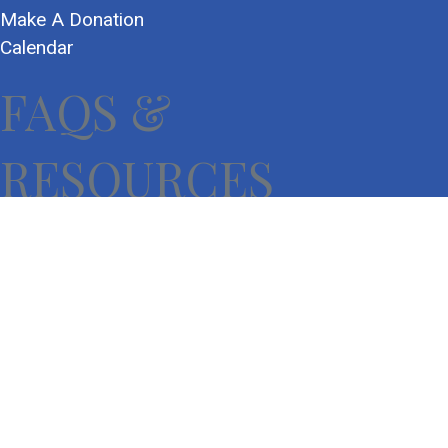
Make A Donation
Calendar
FAQS &
RESOURCES
Frequently Asked Questions
Community Resources
Donate Now
Impact Report
Privacy Policy
Terms of Use