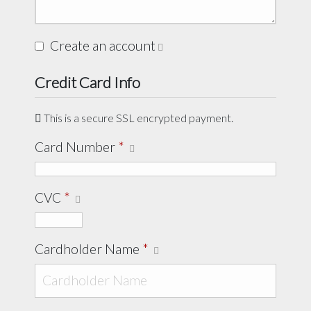
Create an account
Credit Card Info
This is a secure SSL encrypted payment.
Card Number
*
CVC
*
Cardholder Name
*