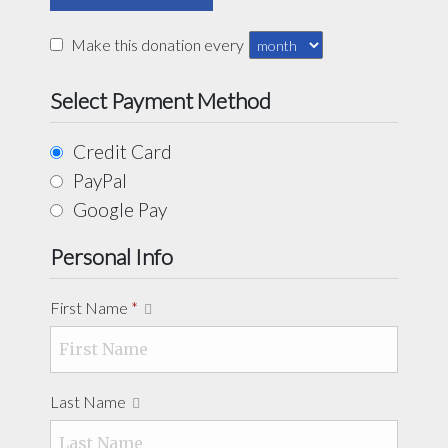
Make this donation every
Select Payment Method
Credit Card
PayPal
Google Pay
Personal Info
First Name
*
Last Name