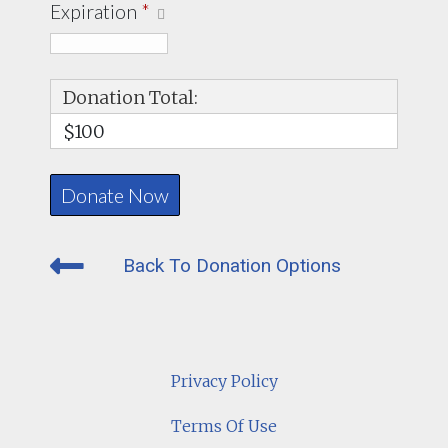
Expiration
*
Donation Total:
$100
Back To Donation Options
Privacy Policy
Terms Of Use