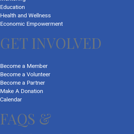
Education
Health and Wellness
Economic Empowerment
GET INVOLVED
Become a Member
Become a Volunteer
Become a Partner
Make A Donation
Calendar
FAQS &