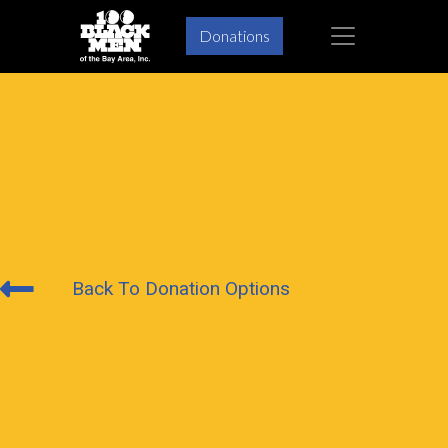
×
Donations
Back To Donation Options