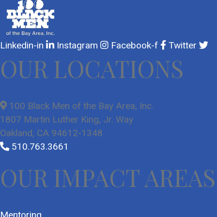
Linkedin-in
Instagram
Facebook-f
Twitter
OUR LOCATIONS
100 Black Men of the Bay Area, Inc.
1807 Martin Luther King, Jr. Way
Oakland, CA 94612-1348
510.763.3661
OUR IMPACT AREAS
Mentoring