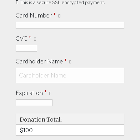
This is a secure SSL encrypted payment.
Card Number
*
CVC
*
Cardholder Name
*
Expiration
*
Donation Total:
$100