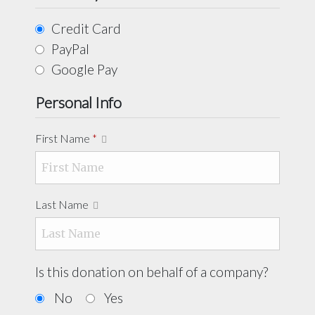
Credit Card
PayPal
Google Pay
Personal Info
First Name
*
Last Name
Is this donation on behalf of a company?
No
Yes