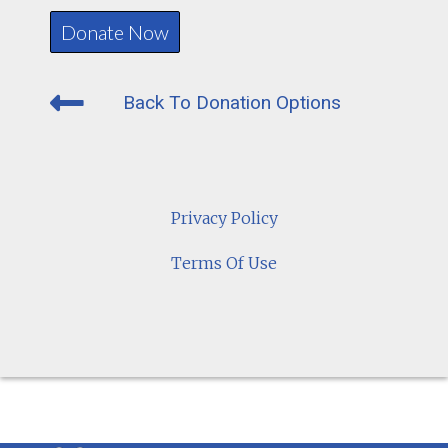
Back To Donation Options
Privacy Policy
Terms Of Use