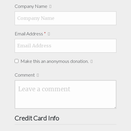
Company Name
Email Address
*
Make this an anonymous donation.
Comment
Credit Card Info