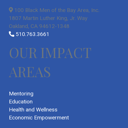
100 Black Men of the Bay Area, Inc.
1807 Martin Luther King, Jr. Way
Oakland, CA 94612-1348
510.763.3661
OUR IMPACT
AREAS
Mentoring
Education
Health and Wellness
Economic Empowerment