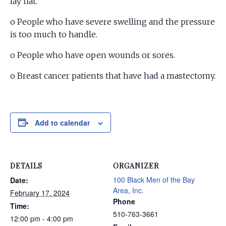
lay flat.
o People who have severe swelling and the pressure
is too much to handle.
o People who have open wounds or sores.
o Breast cancer patients that have had a mastectomy.
Add to calendar
DETAILS
ORGANIZER
100 Black Men of the Bay
Date:
Area, Inc.
February 17, 2024
Phone
Time:
510-763-3661
12:00 pm - 4:00 pm