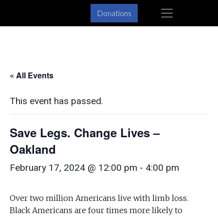
Skip
Skip
×
Donations
to
to
primary
main
navigation
content
« All Events
This event has passed.
Save Legs. Change Lives –
Oakland
February 17, 2024 @ 12:00 pm
-
4:00 pm
Over two million Americans live with limb loss.
Black Americans are four times more likely to