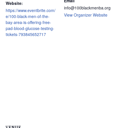
Email
Website:
info@100blackmenba.org
https://www.eventbrite.com/
View Organizer Website
e/100-black-men-of-the-
bay-area-is-offering-free-
pad-blood-glucose-testing-
tickets-793845652717
VENUE