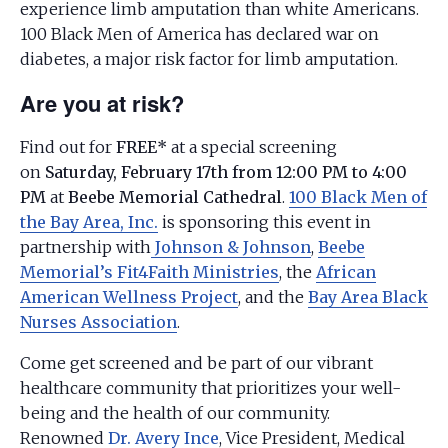
experience limb amputation than white Americans.
100 Black Men of America has declared war on
diabetes, a major risk factor for limb amputation.
Are you at risk?
Find out for
FREE*
at a special screening
on
Saturday, February 17th from 12:00 PM to 4:00
PM
at
Beebe Memorial Cathedral
.
100 Black Men of
the Bay Area, Inc.
is sponsoring this event in
partnership with
Johnson & Johnson
,
Beebe
Memorial’s Fit4Faith Ministries
, the
African
American Wellness Project
, and the
Bay Area Black
Nurses Association
.
Come get screened and be part of our vibrant
healthcare community that prioritizes your well-
being and the health of our community.
Renowned
Dr. Avery Ince
, Vice President, Medical