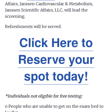
Affairs, Janssen Cardiovascular & Metabolism,
Janssen Scientific Affairs, LLC, will lead the
screening.
Refreshments will be served.
Click Here to
Reserve your
spot today!
*Individuals not eligible for free testing:
o People who are unable to get on the exam bed to