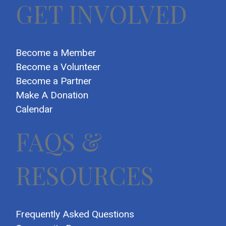
GET INVOLVED
Become a Member
Become a Volunteer
Become a Partner
Make A Donation
Calendar
FAQS &
RESOURCES
Frequently Asked Questions