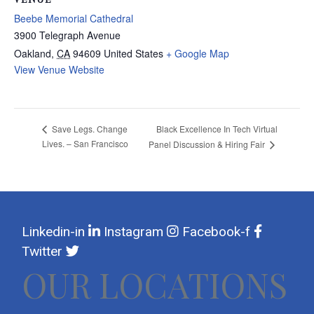
Beebe Memorial Cathedral
3900 Telegraph Avenue
Oakland
,
CA
94609
United States
+ Google Map
View Venue Website
Black Excellence In Tech Virtual
Save Legs. Change
Lives. – San Francisco
Panel Discussion & Hiring Fair
Linkedin-in
Instagram
Facebook-f
Twitter
OUR LOCATIONS