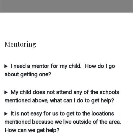
Mentoring
I need a mentor for my child. How do I go
about getting one?
My child does not attend any of the schools
mentioned above, what can I do to get help?
It is not easy for us to get to the locations
mentioned because we live outside of the area.
How can we get help?