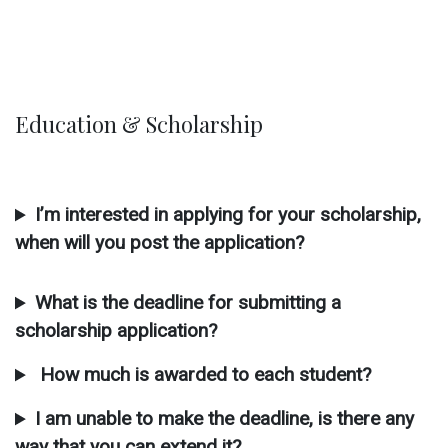
Education & Scholarship
I’m interested in applying for your scholarship,
when will you post the application?
What is the deadline for submitting a
scholarship application?
How much is awarded to each student?
I am unable to make the deadline, is there any
way that you can extend it?