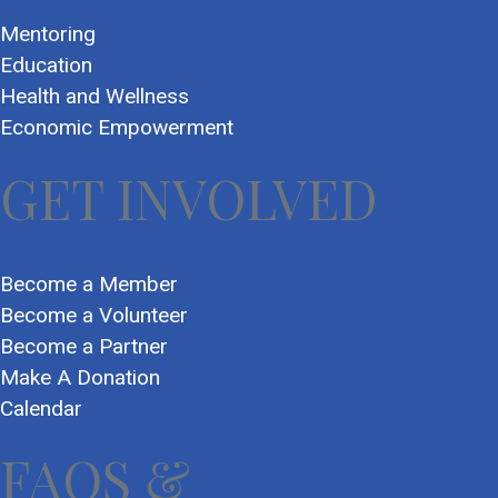
Mentoring
Education
Health and Wellness
Economic Empowerment
GET INVOLVED
Become a Member
Become a Volunteer
Become a Partner
Make A Donation
Calendar
FAQS &