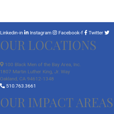
Linkedin-in
Instagram
Facebook-f
Twitter
OUR LOCATIONS
100 Black Men of the Bay Area, Inc.
1807 Martin Luther King, Jr. Way
Oakland, CA 94612-1348
510.763.3661
OUR IMPACT AREAS