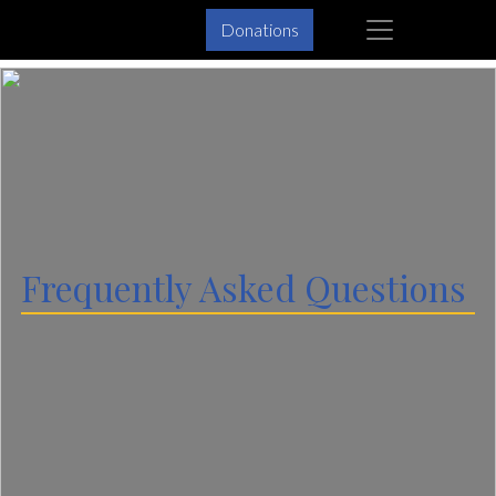
Skip
Skip
×
Donations
to
to
primary
main
navigation
content
Frequently Asked Questions