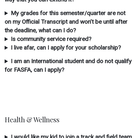
My grades for this semester/quarter are not
on my Official Transcript and won’t be until after
the deadline, what can I do?
Is community service required?
I live afar, can I apply for your scholarship?
I am an International student and do not qualify
for FASFA, can I apply?
Health & Wellness
I would like my kid to join a track and field team,