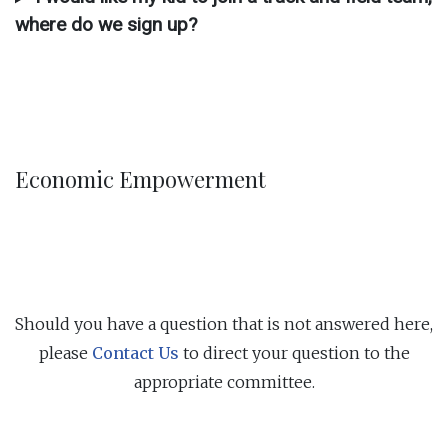
where do we sign up?
Economic Empowerment
Should you have a question that is not answered here,
please
Contact Us
to direct your question to the
appropriate committee.