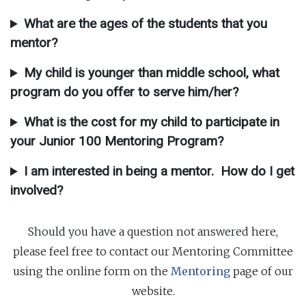
What are the ages of the students that you
mentor?
My child is younger than middle school, what
program do you offer to serve him/her?
What is the cost for my child to participate in
your Junior 100 Mentoring Program?
I am interested in being a mentor. How do I get
involved?
Should you have a question not answered here,
please feel free to contact our Mentoring Committee
using the online form on the
Mentoring
page of our
website.