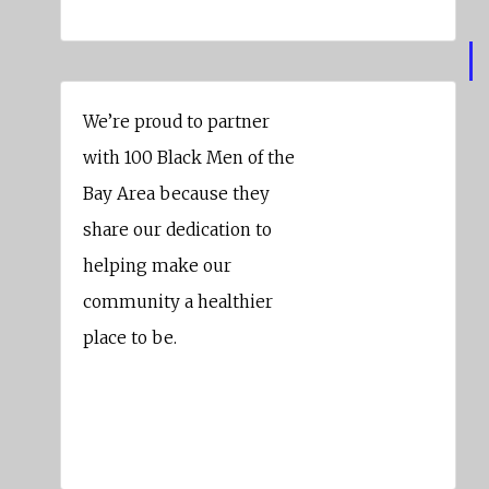
We’re proud to partner
with 100 Black Men of the
Bay Area because they
share our dedication to
helping make our
community a healthier
place to be.
Kaiser Permanente