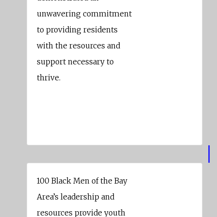
unwavering commitment
to providing residents
with the resources and
support necessary to
thrive.
London Breed
Mayor Of San Francisco
100 Black Men of the Bay
Area’s leadership and
resources provide youth