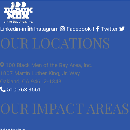
Linkedin-in
Instagram
Facebook-f
Twitter
OUR LOCATIONS
100 Black Men of the Bay Area, Inc.
1807 Martin Luther King, Jr. Way
Oakland, CA 94612-1348
510.763.3661
OUR IMPACT AREAS