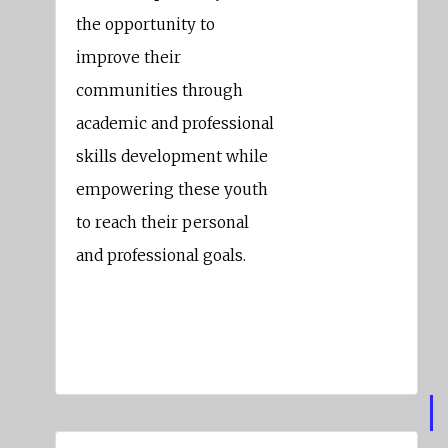
the opportunity to
improve their
communities through
academic and professional
skills development while
empowering these youth
to reach their personal
and professional goals.
Keith Carson
Alameda County Supervisor