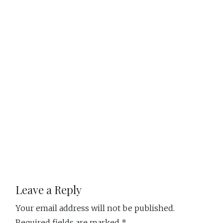
Reader
Leave a Reply
Your email address will not be published.
Required fields are marked
*