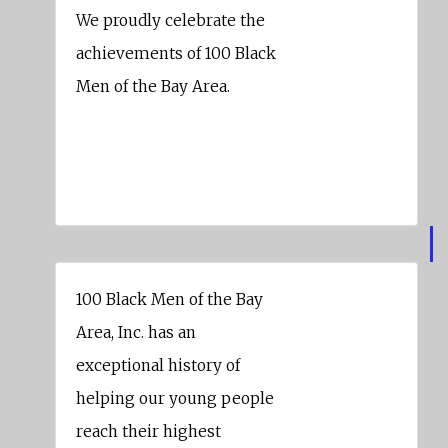
We proudly celebrate the
achievements of 100 Black
Men of the Bay Area.
Wells Fargo Bank
100 Black Men of the Bay
Area, Inc. has an
exceptional history of
helping our young people
reach their highest