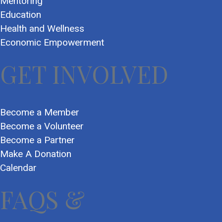
Mentoring
Education
Health and Wellness
Economic Empowerment
GET INVOLVED
Become a Member
Become a Volunteer
Become a Partner
Make A Donation
Calendar
FAQS &