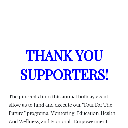
THANK YOU
SUPPORTERS!
The proceeds from this annual holiday event
allow us to fund and execute our “Four For The
Future” programs: Mentoring, Education, Health
And Wellness, and Economic Empowerment.