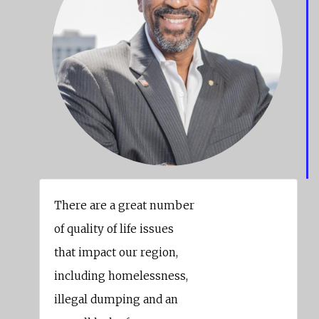
There are a great number
of quality of life issues
that impact our region,
including homelessness,
illegal dumping and an