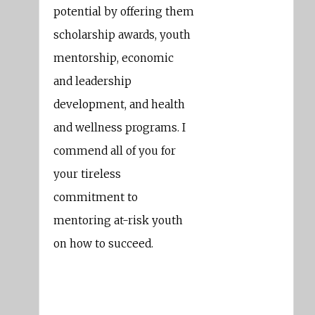
potential by offering them
scholarship awards, youth
mentorship, economic
and leadership
development, and health
and wellness programs. I
commend all of you for
your tireless
commitment to
mentoring at-risk youth
on how to succeed.
Barbara Lee
Member Of Congress