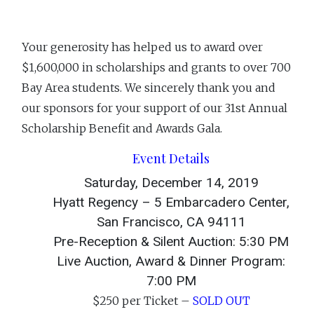
Your generosity has helped us to award over
$1,600,000 in scholarships and grants to over 700
Bay Area students. We sincerely thank you and
our sponsors for your support of our 31st Annual
Scholarship Benefit and Awards Gala.
Event Details
Saturday, December 14, 2019
Hyatt Regency – 5 Embarcadero Center,
San Francisco, CA 94111
Pre-Reception & Silent Auction: 5:30 PM
Live Auction, Award & Dinner Program:
7:00 PM
$250 per Ticket –
SOLD OUT