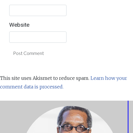
Website
This site uses Akismet to reduce spam.
Learn how your
comment data is processed.