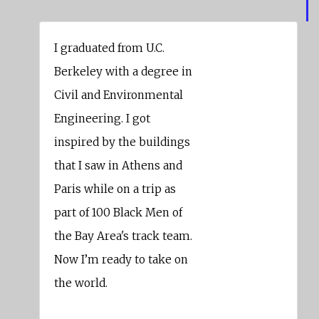
I graduated from U.C.
Berkeley with a degree in
Civil and Environmental
Engineering. I got
inspired by the buildings
that I saw in Athens and
Paris while on a trip as
part of 100 Black Men of
the Bay Area's track team.
Now I’m ready to take on
the world.