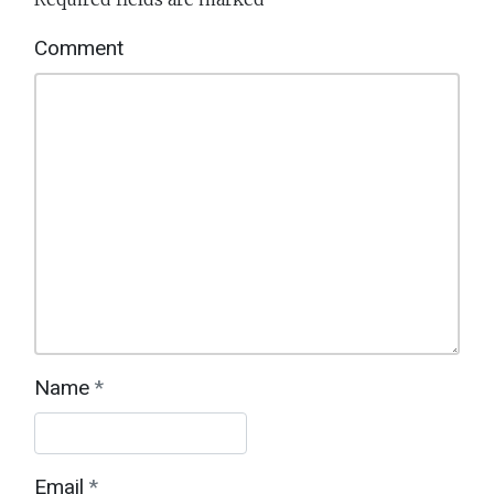
Interactions
Comment
Name
*
Email
*