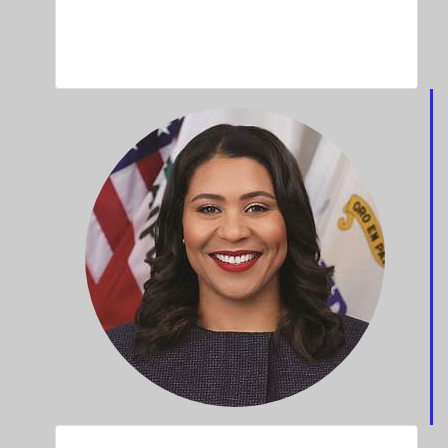
Aaliyah Douglas
100 Black Men Of The Bay Area Mentee