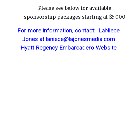
Please see below for available
sponsorship packages starting at $5,000
For more information, contact: LaNiece
Jones at laniece@lajonesmedia.com
Hyatt Regency Embarcadero Website