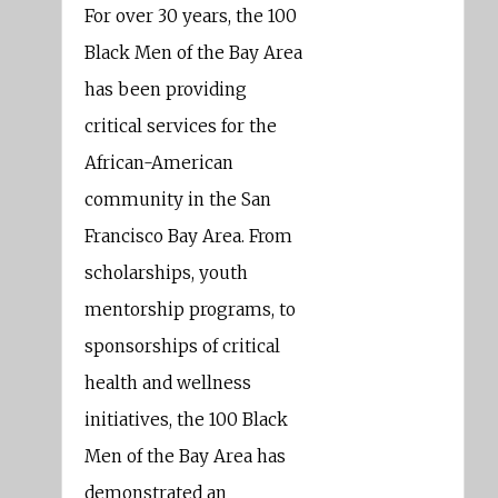
For over 30 years, the 100
Black Men of the Bay Area
has been providing
critical services for the
African-American
community in the San
Francisco Bay Area. From
scholarships, youth
mentorship programs, to
sponsorships of critical
health and wellness
initiatives, the 100 Black
Men of the Bay Area has
demonstrated an