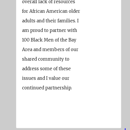
overall lack of resources
for African American older
adults and their families. I
am proud to partner with
100 Black Men of the Bay
Area and members of our
shared community to
address some of these
issues and I value our
continued partnership.
Nate Miley
Alameda County Supervisor