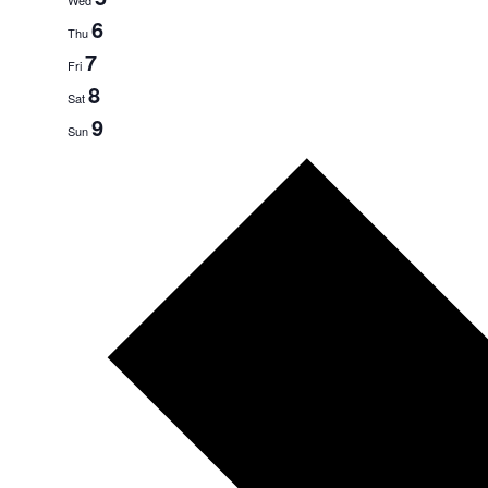
6
Thu
7
Fri
8
Sat
9
Sun
Next
week