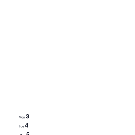
3
Mon
4
Tue
5
Wed