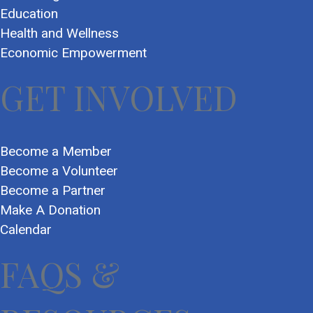
Education
Health and Wellness
Economic Empowerment
GET INVOLVED
Become a Member
Become a Volunteer
Become a Partner
Make A Donation
Calendar
FAQS &