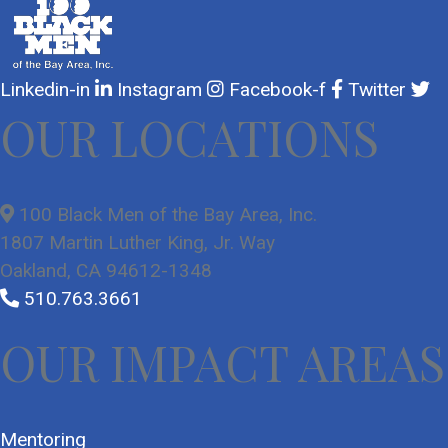
Linkedin-in
Instagram
Facebook-f
Twitter
OUR LOCATIONS
100 Black Men of the Bay Area, Inc.
1807 Martin Luther King, Jr. Way
Oakland, CA 94612-1348
510.763.3661
OUR IMPACT AREAS
Mentoring