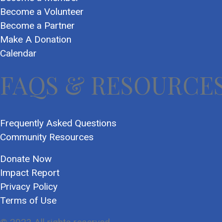
Become a Volunteer
Become a Partner
Make A Donation
Calendar
FAQS & RESOURCE
Frequently Asked Questions
Community Resources
Donate Now
Impact Report
Privacy Policy
Terms of Use