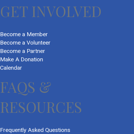
GET INVOLVED
Become a Member
Become a Volunteer
Become a Partner
Make A Donation
Calendar
FAQS &
RESOURCES
Frequently Asked Questions