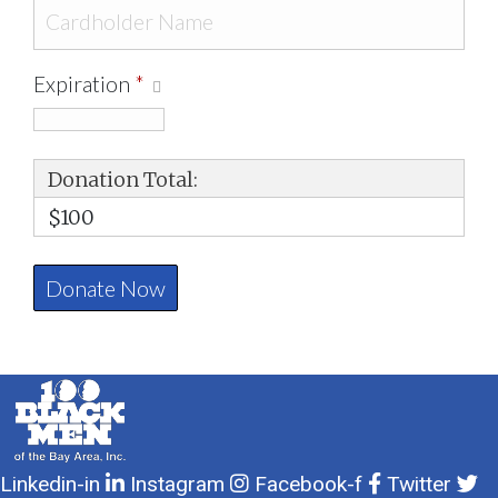
Expiration
*
Donation Total:
$100
Linkedin-in
Instagram
Facebook-f
Twitter