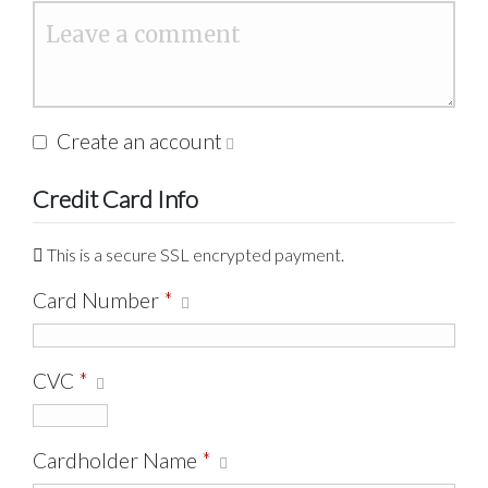
Create an account
Credit Card Info
This is a secure SSL encrypted payment.
Card Number
*
CVC
*
Cardholder Name
*