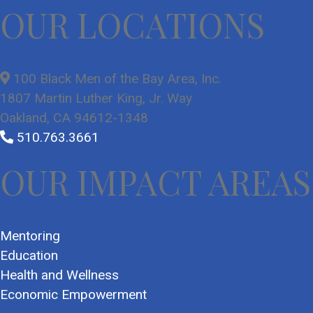
OUR LOCATIONS
100 Black Men of the Bay Area, Inc.
1807 Martin Luther King, Jr. Way
Oakland, CA 94612-1348
510.763.3661
OUR IMPACT AREAS
Mentoring
Education
Health and Wellness
Economic Empowerment