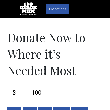
Skip
Skip
×
Donations
to
to
primary
main
navigation
content
Donate Now to
Where it’s
Needed Most
$