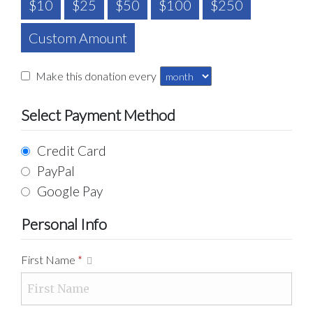
$10
$25
$50
$100
$250
Custom Amount
Make this donation every
Select Payment Method
Credit Card
PayPal
Google Pay
Personal Info
First Name
*