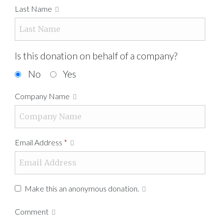
Last Name
Is this donation on behalf of a company?
No
Yes
Company Name
Email Address
*
Make this an anonymous donation.
Comment