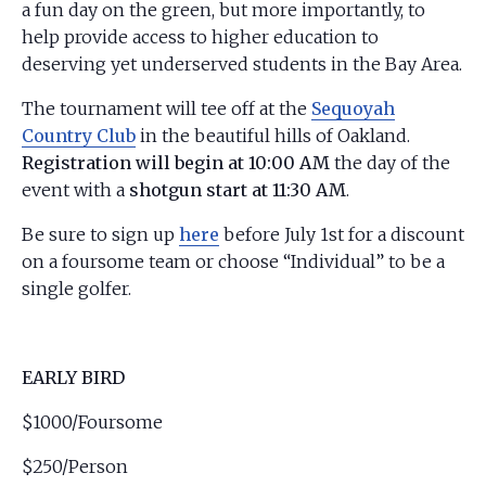
a fun day on the green, but more importantly, to
help provide access to higher education to
deserving yet underserved students in the Bay Area.
The tournament will tee off at the
Sequoyah
Country Club
in the beautiful hills of Oakland.
Registration will begin at 10:00 AM
the day of the
event with a
shotgun start at 11:30 AM
.
Be sure to sign up
here
before July 1st for a discount
on a foursome team or choose “Individual” to be a
single golfer.
EARLY BIRD
$1000/Foursome
$250/Person