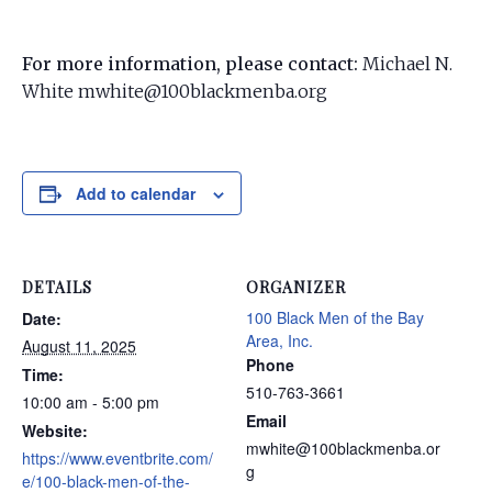
For more information, please contact:
Michael N.
White mwhite@100blackmenba.org
Add to calendar
DETAILS
ORGANIZER
100 Black Men of the Bay
Date:
Area, Inc.
August 11, 2025
Phone
Time:
510-763-3661
10:00 am - 5:00 pm
Email
Website:
mwhite@100blackmenba.or
https://www.eventbrite.com/
g
e/100-black-men-of-the-