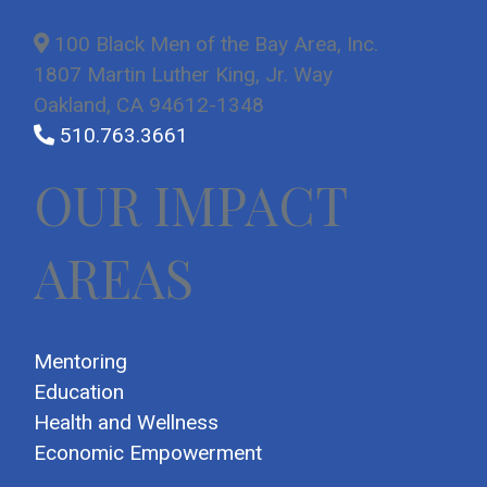
100 Black Men of the Bay Area, Inc.
1807 Martin Luther King, Jr. Way
Oakland, CA 94612-1348
510.763.3661
OUR IMPACT
AREAS
Mentoring
Education
Health and Wellness
Economic Empowerment