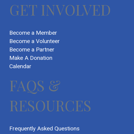
GET INVOLVED
Become a Member
Become a Volunteer
Become a Partner
Make A Donation
Calendar
FAQS &
RESOURCES
Frequently Asked Questions