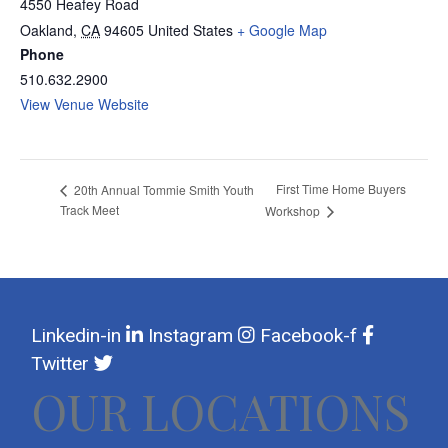
4550 Heafey Road
Oakland
,
CA
94605
United States
+ Google Map
Phone
510.632.2900
View Venue Website
First Time Home Buyers
20th Annual Tommie Smith Youth
Track Meet
Workshop
Linkedin-in
Instagram
Facebook-f
Twitter
OUR LOCATIONS