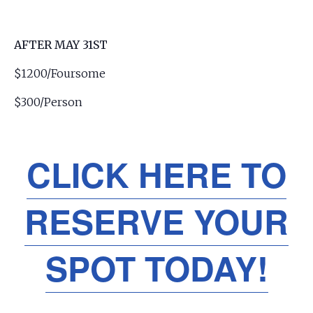
AFTER MAY 31ST
$1200/Foursome
$300/Person
CLICK HERE TO
RESERVE YOUR
SPOT TODAY!