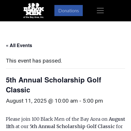
Skip
Skip
×
Donations
to
to
primary
main
navigation
content
« All Events
This event has passed.
5th Annual Scholarship Golf
Classic
August 11, 2025 @ 10:00 am
-
5:00 pm
Please join 100 Black Men of the Bay Area on
August
11th
at our
5th Annual Scholarship Golf Classic
for