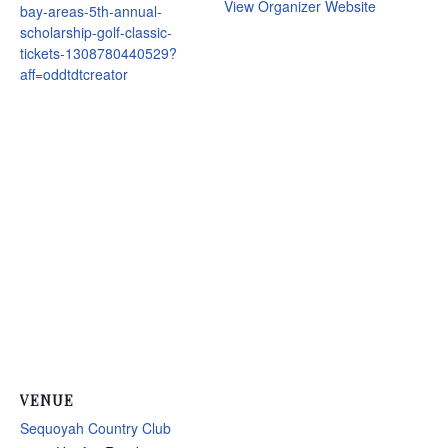
View Organizer Website
bay-areas-5th-annual-
scholarship-golf-classic-
tickets-1308780440529?
aff=oddtdtcreator
VENUE
Sequoyah Country Club