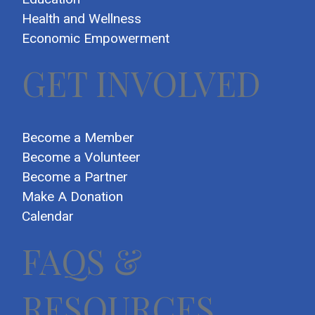
Health and Wellness
Economic Empowerment
GET INVOLVED
Become a Member
Become a Volunteer
Become a Partner
Make A Donation
Calendar
FAQS &
RESOURCES