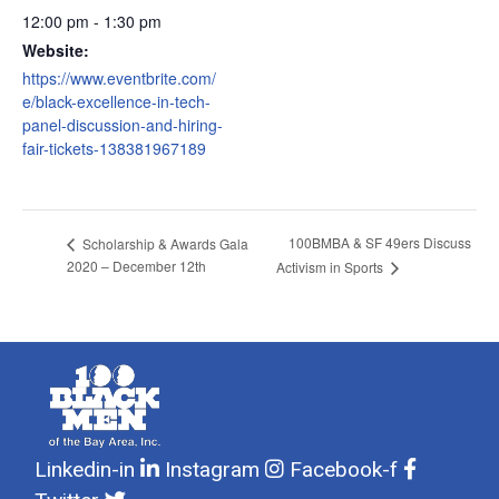
12:00 pm - 1:30 pm
Website:
https://www.eventbrite.com/
e/black-excellence-in-tech-
panel-discussion-and-hiring-
fair-tickets-138381967189
100BMBA & SF 49ers Discuss
Scholarship & Awards Gala
2020 – December 12th
Activism in Sports
Linkedin-in
Instagram
Facebook-f