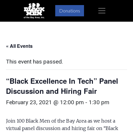
Skip
Skip
×
Donations
to
to
primary
main
navigation
content
« All Events
This event has passed.
“Black Excellence In Tech” Panel
Discussion and Hiring Fair
February 23, 2021 @ 12:00 pm
-
1:30 pm
Join 100 Black Men of the Bay Area as we host a
virtual panel discussion and hiring fair on “Black