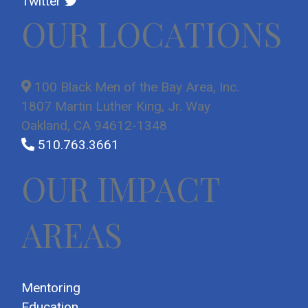
Twitter
OUR LOCATIONS
100 Black Men of the Bay Area, Inc.
1807 Martin Luther King, Jr. Way
Oakland, CA 94612-1348
510.763.3661
OUR IMPACT
AREAS
Mentoring
Education