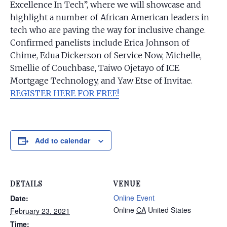
Excellence In Tech”, where we will showcase and
highlight a number of African American leaders in
tech who are paving the way for inclusive change.
Confirmed panelists include Erica Johnson of
Chime, Edua Dickerson of Service Now, Michelle,
Smellie of Couchbase, Taiwo Ojetayo of ICE
Mortgage Technology, and Yaw Etse of Invitae.
REGISTER HERE FOR FREE!
Add to calendar
DETAILS
VENUE
Online Event
Date:
Online
CA
United States
February 23, 2021
Time: