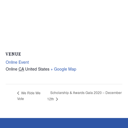
VENUE
Online Event
Online
CA
United States
+ Google Map
Scholarship & Awards Gala 2020 – December
We Ride We
Vote
12th