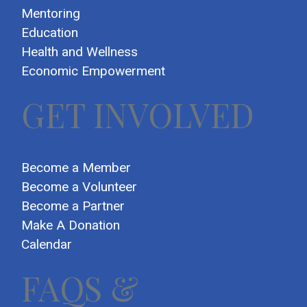
Mentoring
Education
Health and Wellness
Economic Empowerment
GET INVOLVED
Become a Member
Become a Volunteer
Become a Partner
Make A Donation
Calendar
FAQS &