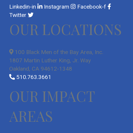
Linkedin-in
Instagram
Facebook-f
Twitter
OUR LOCATIONS
100 Black Men of the Bay Area, Inc.
1807 Martin Luther King, Jr. Way
Oakland, CA 94612-1348
510.763.3661
OUR IMPACT
AREAS