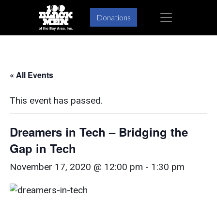
Skip
Skip
×
Donations
to
to
primary
main
navigation
content
« All Events
This event has passed.
Dreamers in Tech – Bridging the
Gap in Tech
November 17, 2020 @ 12:00 pm
-
1:30 pm