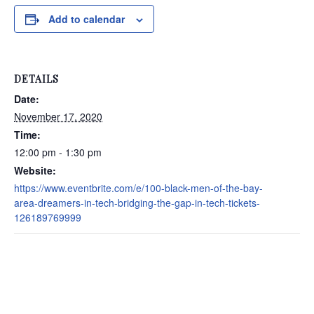
Add to calendar
DETAILS
Date:
November 17, 2020
Time:
12:00 pm - 1:30 pm
Website:
https://www.eventbrite.com/e/100-black-men-of-the-bay-
area-dreamers-in-tech-bridging-the-gap-in-tech-tickets-
126189769999