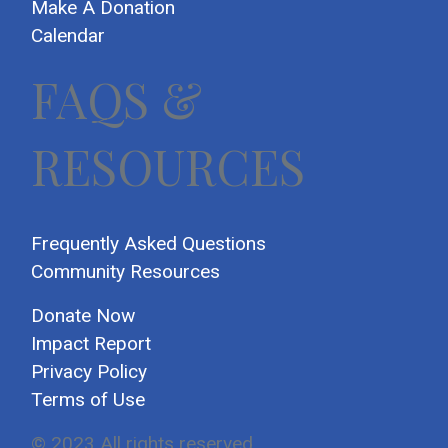
Make A Donation
Calendar
FAQS &
RESOURCES
Frequently Asked Questions
Community Resources
Donate Now
Impact Report
Privacy Policy
Terms of Use
© 2023 All rights reserved