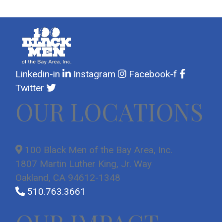
Linkedin-in
Instagram
Facebook-f
Twitter
OUR LOCATIONS
100 Black Men of the Bay Area, Inc.
1807 Martin Luther King, Jr. Way
Oakland, CA 94612-1348
510.763.3661