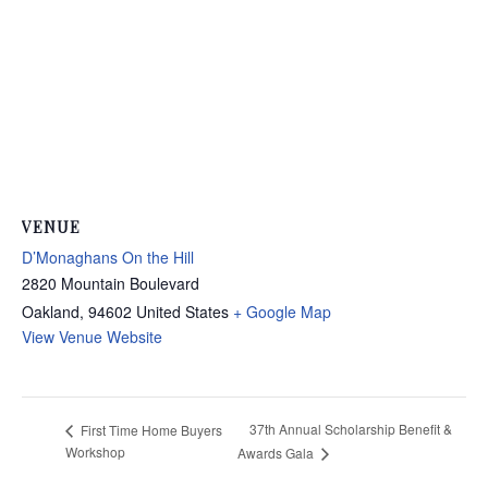
VENUE
D’Monaghans On the Hill
2820 Mountain Boulevard
Oakland
,
94602
United States
+ Google Map
View Venue Website
37th Annual Scholarship Benefit &
First Time Home Buyers
Workshop
Awards Gala