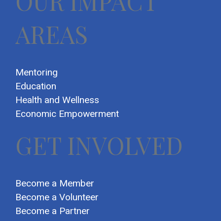
OUR IMPACT
AREAS
Mentoring
Education
Health and Wellness
Economic Empowerment
GET INVOLVED
Become a Member
Become a Volunteer
Become a Partner