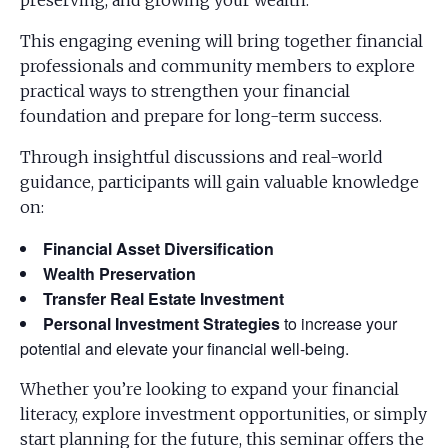
preserving, and growing your wealth.
This engaging evening will bring together financial
professionals and community members to explore
practical ways to strengthen your financial
foundation and prepare for long-term success.
Through insightful discussions and real-world
guidance, participants will gain valuable knowledge
on:
Financial Asset Diversification
Wealth Preservation
Transfer Real Estate Investment
Personal Investment Strategies
to increase your
potential and elevate your financial well-being.
Whether you’re looking to expand your financial
literacy, explore investment opportunities, or simply
start planning for the future, this seminar offers the