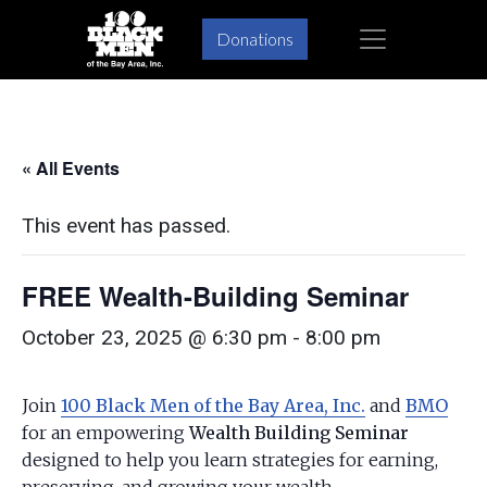
Skip
Skip
×
Donations
to
to
primary
main
navigation
content
« All Events
This event has passed.
FREE Wealth-Building Seminar
October 23, 2025 @ 6:30 pm
-
8:00 pm
Join
100 Black Men of the Bay Area, Inc.
and
BMO
for an empowering
Wealth Building Seminar
designed to help you learn strategies for earning,