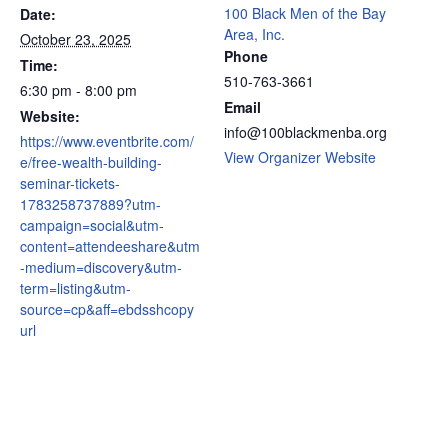
100 Black Men of the Bay
Date:
Area, Inc.
October 23, 2025
Phone
Time:
510-763-3661
6:30 pm - 8:00 pm
Email
Website:
info@100blackmenba.org
https://www.eventbrite.com/
View Organizer Website
e/free-wealth-building-
seminar-tickets-
1783258737889?utm-
campaign=social&utm-
content=attendeeshare&utm
-medium=discovery&utm-
term=listing&utm-
source=cp&aff=ebdsshcopy
url