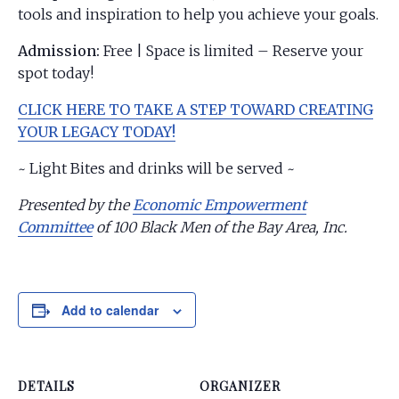
tools and inspiration to help you achieve your goals.
Admission:
Free | Space is limited – Reserve your
spot today!
CLICK HERE TO TAKE A STEP TOWARD CREATING
YOUR LEGACY TODAY!
~ Light Bites and drinks will be served ~
Presented by the
Economic Empowerment
Committee
of 100 Black Men of the Bay Area, Inc.
Add to calendar
DETAILS
ORGANIZER