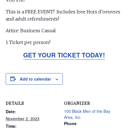
9:00 PM!
This is a FREE EVENT! Includes free Hors d’oeuvres
and adult refreshments!
Attire: Business Casual
1 Ticket per person!
GET YOUR TICKET TODAY!
Add to calendar
DETAILS
ORGANIZER
100 Black Men of the Bay
Date:
Area, Inc.
November 2, 2023
Phone
Time: