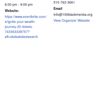
510-763-3661
6:00 pm - 9:00 pm
Email
Website:
info@100blackmenba.org
https://www.eventbrite.com/
View Organizer Website
e/ignite-your-wealth-
journey-20-tickets-
743363338757?
aff=ebdssbdestsearch