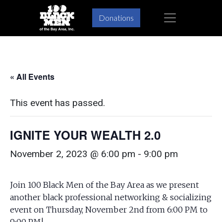
Skip
Skip
×
Donations
to
to
primary
main
navigation
content
« All Events
This event has passed.
IGNITE YOUR WEALTH 2.0
November 2, 2023 @ 6:00 pm
-
9:00 pm
Join 100 Black Men of the Bay Area as we present
another black professional networking & socializing
event on Thursday, November 2nd from 6:00 PM to