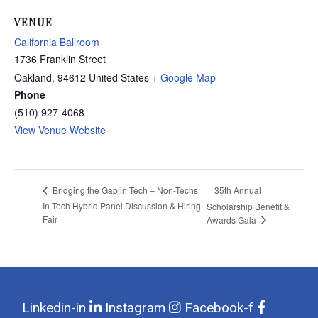
VENUE
California Ballroom
1736 Franklin Street
Oakland
,
94612
United States
+ Google Map
Phone
(510) 927-4068
View Venue Website
35th Annual
Bridging the Gap in Tech – Non-Techs
In Tech Hybrid Panel Discussion & Hiring
Scholarship Benefit &
Fair
Awards Gala
Linkedin-in
Instagram
Facebook-f