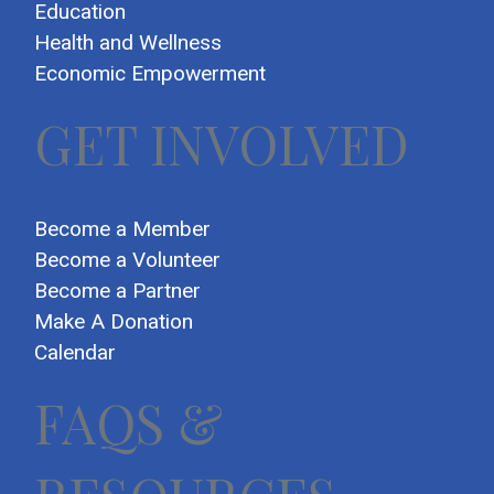
Education
Health and Wellness
Economic Empowerment
GET INVOLVED
Become a Member
Become a Volunteer
Become a Partner
Make A Donation
Calendar
FAQS &