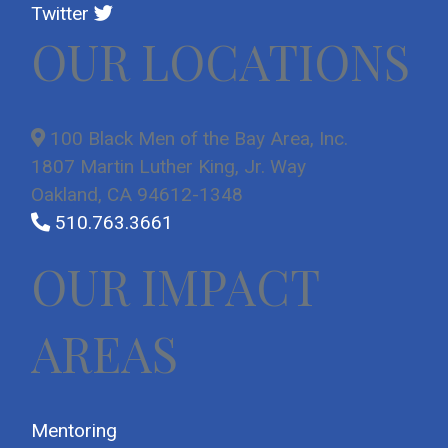
Twitter
OUR LOCATIONS
100 Black Men of the Bay Area, Inc.
1807 Martin Luther King, Jr. Way
Oakland, CA 94612-1348
510.763.3661
OUR IMPACT
AREAS
Mentoring