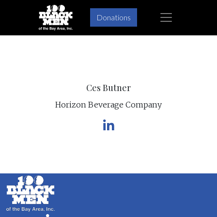
×
Donations
Skip
Skip
to
to
primary
main
navigation
content
Ces Butner
Horizon Beverage Company