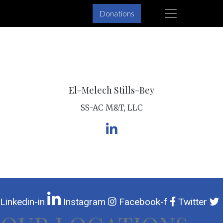
×
Donations
Skip
Skip
to
to
primary
main
navigation
content
El-Melech Stills-Bey
SS-AC M&T, LLC
Linkedin-in
Instagram
Facebook-f
Twitter