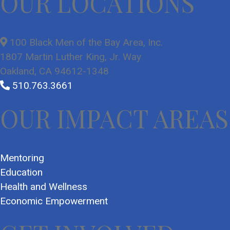
OUR LOCATIONS
100 Black Men of the Bay Area, Inc.
1807 Martin Luther King, Jr. Way
Oakland, CA 94612-1348
510.763.3661
OUR IMPACT AREAS
Mentoring
Education
Health and Wellness
Economic Empowerment