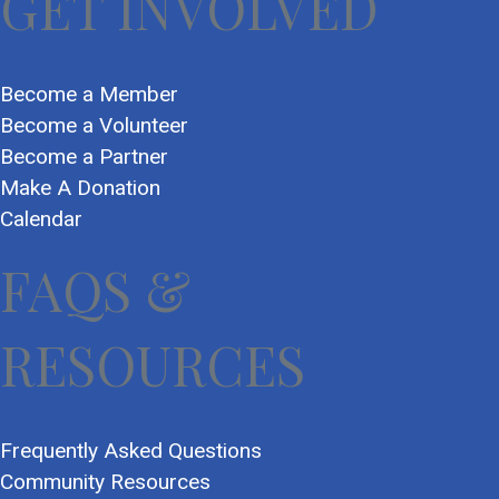
GET INVOLVED
Become a Member
Become a Volunteer
Become a Partner
Make A Donation
Calendar
FAQS &
RESOURCES
Frequently Asked Questions
Community Resources