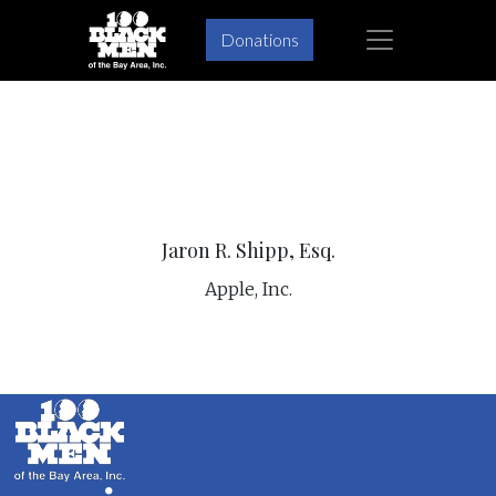
×
Donations
Skip
Skip
to
to
primary
main
navigation
content
Jaron R. Shipp, Esq.
Apple, Inc.