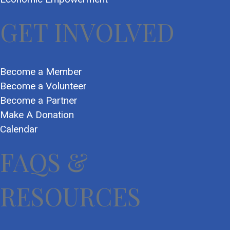
GET INVOLVED
Become a Member
Become a Volunteer
Become a Partner
Make A Donation
Calendar
FAQS &
RESOURCES