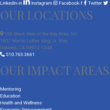
Linkedin-in
Instagram
Facebook-f
Twitter
OUR LOCATIONS
100 Black Men of the Bay Area, Inc.
1807 Martin Luther King, Jr. Way
Oakland, CA 94612-1348
510.763.3661
OUR IMPACT AREAS
Mentoring
Education
Health and Wellness
Economic Empowerment