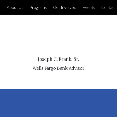
e
About Us
Programs
Get Involved
Events
Contact
Joseph C. Frank, Sr.
Wells Fargo Bank Advisor