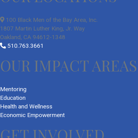
100 Black Men of the Bay Area, Inc.
1807 Martin Luther King, Jr. Way
Oakland, CA 94612-1348
510.763.3661
OUR IMPACT AREAS
Mentoring
Education
Health and Wellness
Economic Empowerment
GET INVOLVED