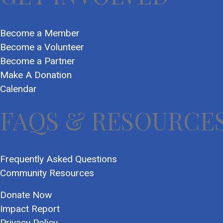
Become a Member
Become a Volunteer
Become a Partner
Make A Donation
Calendar
FAQS & RESOURCE
Frequently Asked Questions
Community Resources
Donate Now
Impact Report
Privacy Policy