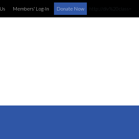
×
 Us
Members' Log-In
Donate Now
http://div%20class=