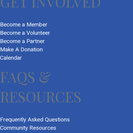
GET INVOLVED
Become a Member
Become a Volunteer
Become a Partner
Make A Donation
Calendar
FAQS &
RESOURCES
Frequently Asked Questions
Community Resources