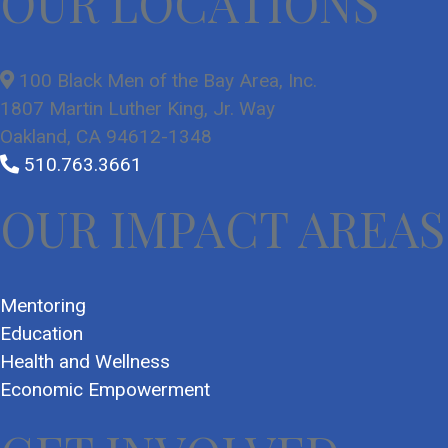
OUR LOCATIONS
100 Black Men of the Bay Area, Inc.
1807 Martin Luther King, Jr. Way
Oakland, CA 94612-1348
510.763.3661
OUR IMPACT AREAS
Mentoring
Education
Health and Wellness
Economic Empowerment