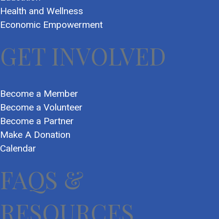
Health and Wellness
Economic Empowerment
GET INVOLVED
Become a Member
Become a Volunteer
Become a Partner
Make A Donation
Calendar
FAQS &
RESOURCES