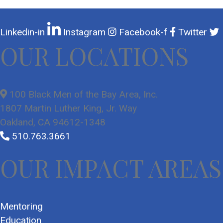
Linkedin-in
Instagram
Facebook-f
Twitter
OUR LOCATIONS
100 Black Men of the Bay Area, Inc.
1807 Martin Luther King, Jr. Way
Oakland, CA 94612-1348
510.763.3661
OUR IMPACT AREAS
Mentoring
Education