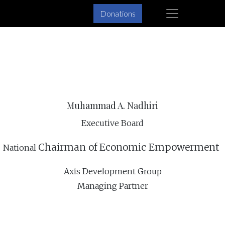
×
Donations
Skip
Skip
to
to
primary
main
navigation
content
Muhammad A. Nadhiri
Executive Board
Chairman of
Economic Empowerment
National
Axis Development Group
Managing Partner