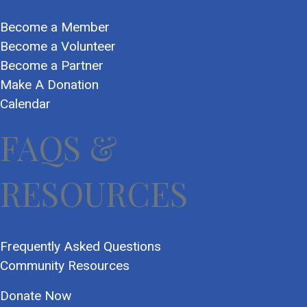
Become a Member
Become a Volunteer
Become a Partner
Make A Donation
Calendar
FAQS &
RESOURCES
Frequently Asked Questions
Community Resources
Donate Now