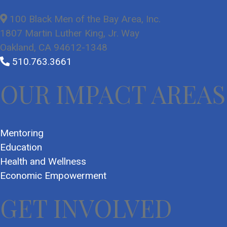
100 Black Men of the Bay Area, Inc.
1807 Martin Luther King, Jr. Way
Oakland, CA 94612-1348
510.763.3661
OUR IMPACT AREAS
Mentoring
Education
Health and Wellness
Economic Empowerment
GET INVOLVED