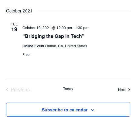
Select
October 2021
date.
TUE
October 19, 2021 @ 12:00 pm
-
1:30 pm
19
“Bridging the Gap in Tech”
Online Event
Online, CA, United States
Free
Previous
Today
Event
Next
Events
Subscribe to calendar