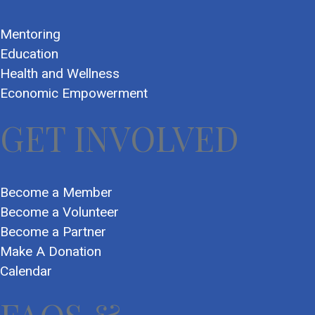
Mentoring
Education
Health and Wellness
Economic Empowerment
GET INVOLVED
Become a Member
Become a Volunteer
Become a Partner
Make A Donation
Calendar