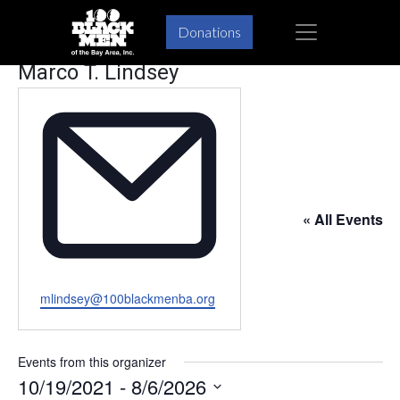
Skip
Skip
×
Donations
to
to
primary
main
Marco T. Lindsey
navigation
content
« All Events
Email
mlindsey@100blackmenba.org
Events from this organizer
10/19/2021
 - 
8/6/2026