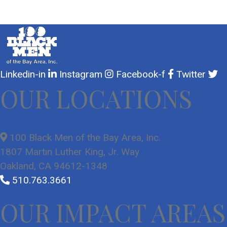
Linkedin-in
Instagram
Facebook-f
Twitter
OUR LOCATIONS
100 Black Men of the Bay Area, Inc.
1807 Martin Luther King, Jr. Way
Oakland, CA 94612-1348
510.763.3661
OUR IMPACT AREAS