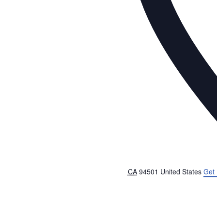
CA
94501
United States
Get 