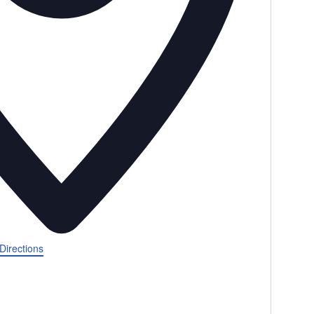
Directions