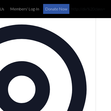
×
 Us
Members' Log-In
Donate Now
http://div%20class=
Address