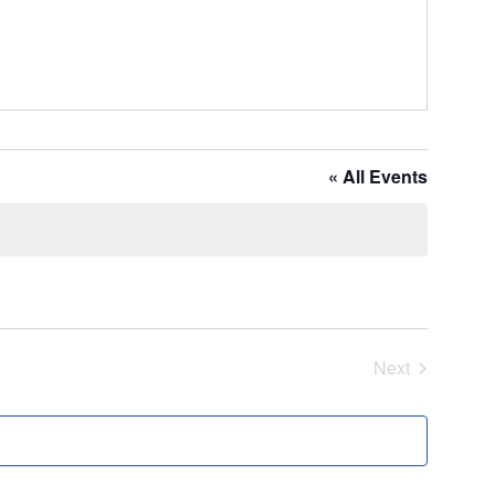
« All Events
Next
Events