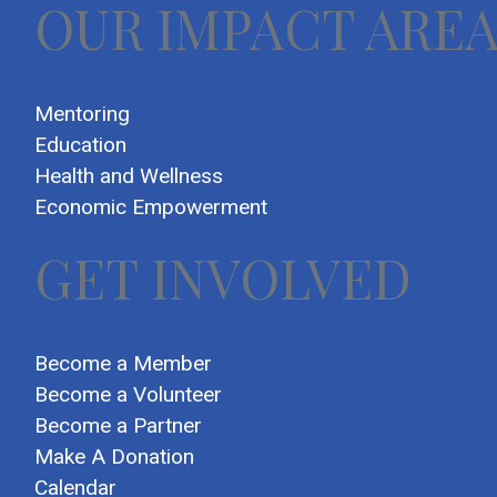
OUR IMPACT ARE
Mentoring
Education
Health and Wellness
Economic Empowerment
GET INVOLVED
Become a Member
Become a Volunteer
Become a Partner
Make A Donation
Calendar