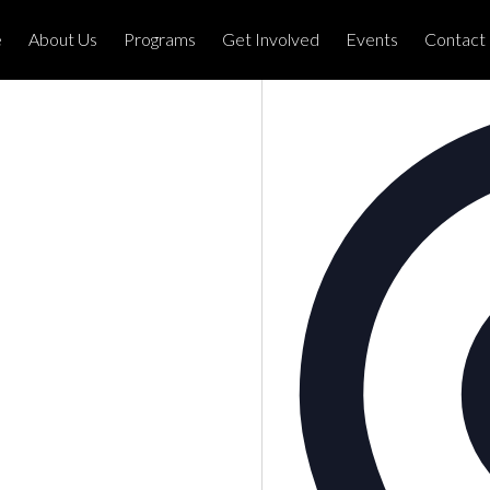
e
About Us
Programs
Get Involved
Events
Contact