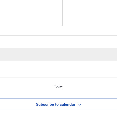
Today
Subscribe to calendar