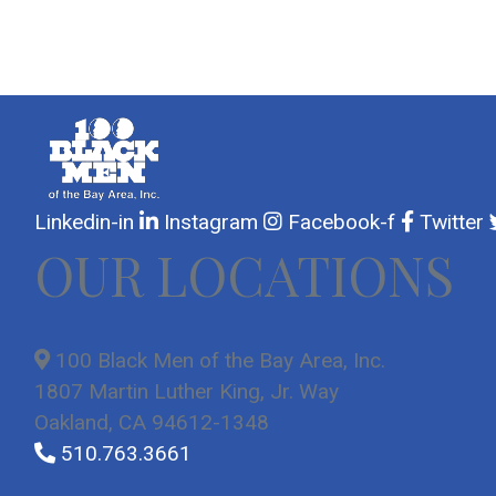
Linkedin-in
Instagram
Facebook-f
Twitter
OUR LOCATIONS
100 Black Men of the Bay Area, Inc.
1807 Martin Luther King, Jr. Way
Oakland, CA 94612-1348
510.763.3661