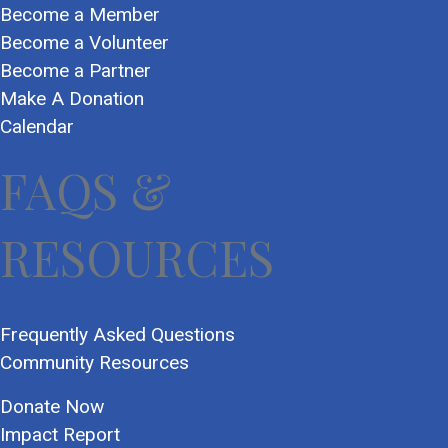
Become a Member
Become a Volunteer
Become a Partner
Make A Donation
Calendar
FAQS &
RESOURCES
Frequently Asked Questions
Community Resources
Donate Now
Impact Report