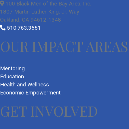
100 Black Men of the Bay Area, Inc.
1807 Martin Luther King, Jr. Way
Oakland, CA 94612-1348
510.763.3661
OUR IMPACT AREAS
Mentoring
Education
Health and Wellness
Economic Empowerment
GET INVOLVED