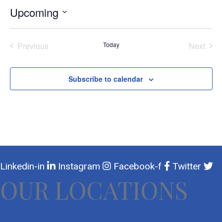
Upcoming
Select
date.
Previous
Today
Next
Events
Events
Subscribe to calendar
Linkedin-in
Instagram
Facebook-f
Twitter
OUR LOCATIONS