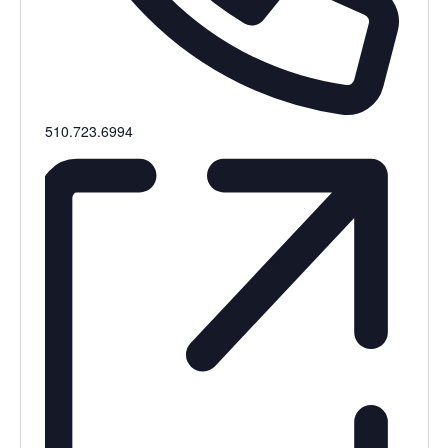
Phone
510.723.6994