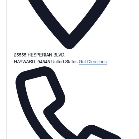
25555 HESPERIAN BLVD.
HAYWARD
,
94545
United States
Get Directions