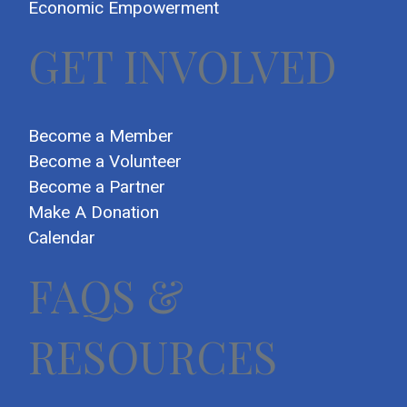
Economic Empowerment
GET INVOLVED
Become a Member
Become a Volunteer
Become a Partner
Make A Donation
Calendar
FAQS &
RESOURCES