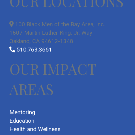
OUR LOCATIONS
100 Black Men of the Bay Area, Inc.
1807 Martin Luther King, Jr. Way
Oakland, CA 94612-1348
510.763.3661
OUR IMPACT
AREAS
Mentoring
Education
Health and Wellness