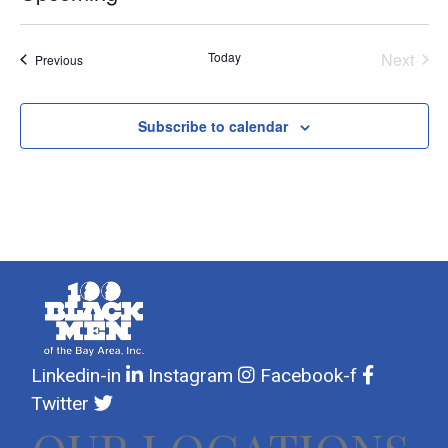
Select
date.
Today
Next
Events
Previous
Events
Subscribe to calendar
Linkedin-in
Instagram
Facebook-f
Twitter