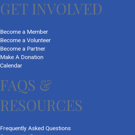
GET INVOLVED
Become a Member
Become a Volunteer
Become a Partner
Make A Donation
Calendar
FAQS &
RESOURCES
Frequently Asked Questions