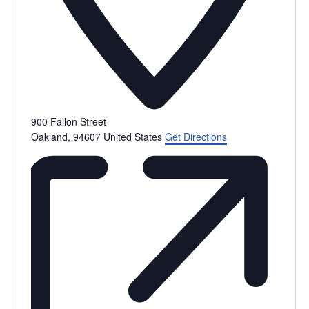
900 Fallon Street
Oakland
,
94607
United States
Get Directions