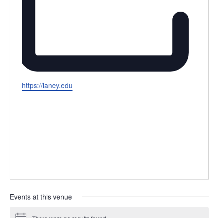
Website
https://laney.edu
Events at this venue