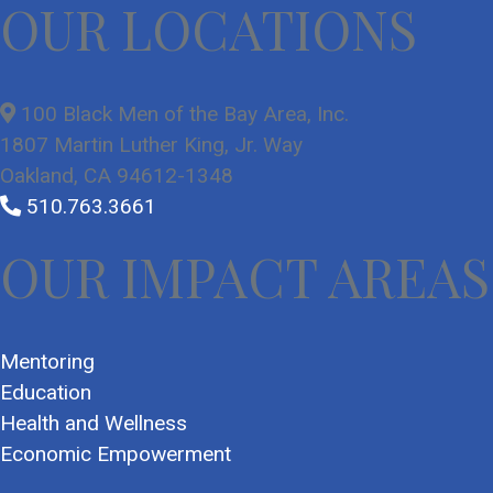
OUR LOCATIONS
100 Black Men of the Bay Area, Inc.
1807 Martin Luther King, Jr. Way
Oakland, CA 94612-1348
510.763.3661
OUR IMPACT AREAS
Mentoring
Education
Health and Wellness
Economic Empowerment