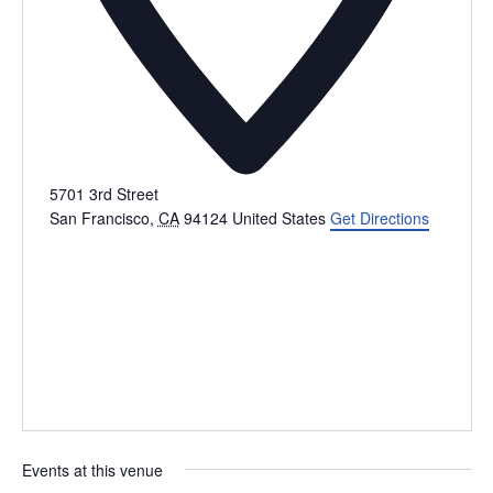
5701 3rd Street
San Francisco
,
CA
94124
United States
Get Directions
Events at this venue