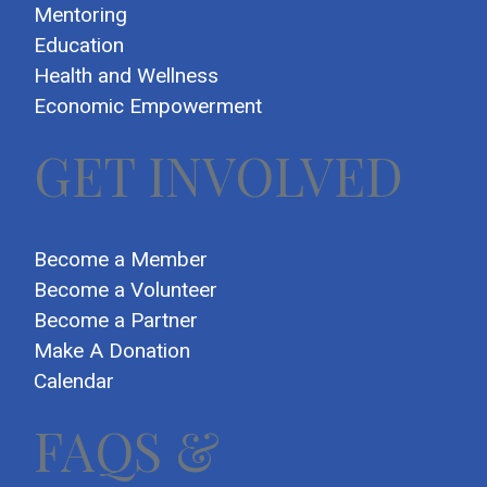
Mentoring
Education
Health and Wellness
Economic Empowerment
GET INVOLVED
Become a Member
Become a Volunteer
Become a Partner
Make A Donation
Calendar
FAQS &