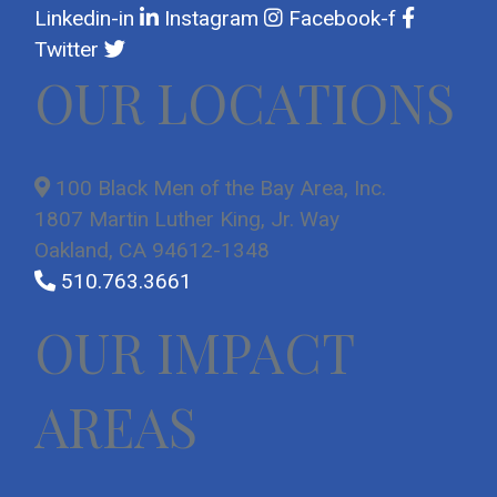
Linkedin-in
Instagram
Facebook-f
Twitter
OUR LOCATIONS
100 Black Men of the Bay Area, Inc.
1807 Martin Luther King, Jr. Way
Oakland, CA 94612-1348
510.763.3661
OUR IMPACT
AREAS