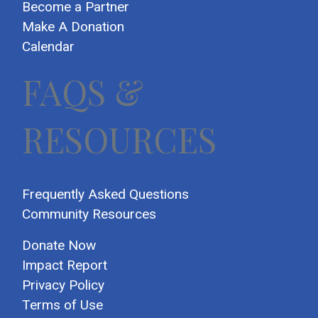
Become a Partner
Make A Donation
Calendar
FAQS &
RESOURCES
Frequently Asked Questions
Community Resources
Donate Now
Impact Report
Privacy Policy
Terms of Use