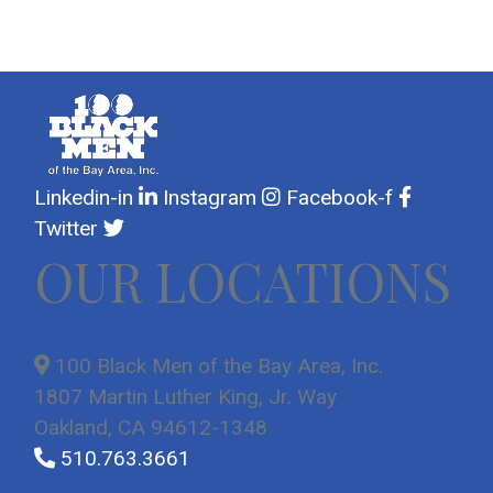
day.
day.
day.
day.
day.
day.
day.
Linkedin-in
Instagram
Facebook-f
Twitter
OUR LOCATIONS
100 Black Men of the Bay Area, Inc.
1807 Martin Luther King, Jr. Way
Oakland, CA 94612-1348
510.763.3661