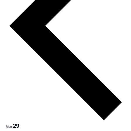
Nav
29
Mon