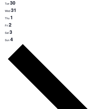
30
Tue
31
Wed
1
Thu
2
Fri
3
Sat
4
Sun
Next
week