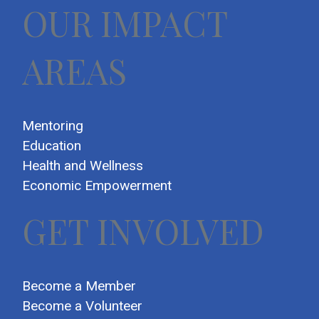
OUR IMPACT
AREAS
Mentoring
Education
Health and Wellness
Economic Empowerment
GET INVOLVED
Become a Member
Become a Volunteer