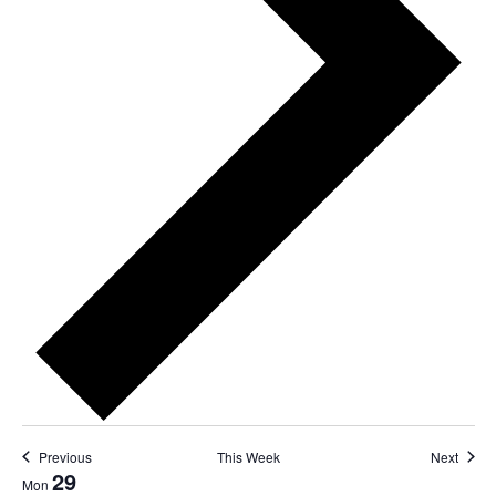
Previous
This Week
Next
29
Mon