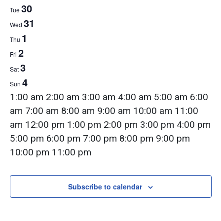
Week
30
Tue
31
of
Wed
1
Thu
2
Fri
Events
3
Sat
4
Sun
12:00
1:00 am
2:00 am
3:00 am
4:00 am
5:00 am
6:00
am
am
7:00 am
8:00 am
9:00 am
10:00 am
11:00
am
12:00 pm
1:00 pm
2:00 pm
3:00 pm
4:00 pm
5:00 pm
6:00 pm
7:00 pm
8:00 pm
9:00 pm
12:00
10:00 pm
11:00 pm
Monday,
Tuesday,
Wednesday,
Thursday,
Friday,
Saturday,
Sunday,
am
No
No
No
No
No
No
No
August
August
August
September
September
September
September
events
events
events
events
events
events
events
Subscribe to calendar
29,
30,
31,
1,
2,
3,
4,
on
on
on
on
on
on
on
2022
2022
2022
2022
2022
2022
2022
this
this
this
this
this
this
this