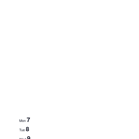
7
Mon
8
Tue
9
Wed