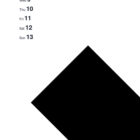
10
Thu
11
Fri
12
Sat
13
Sun
Next
week