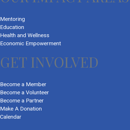
Mentoring
Education
Health and Wellness
Economic Empowerment
GET INVOLVED
Become a Member
Become a Volunteer
Become a Partner
Make A Donation
Calendar