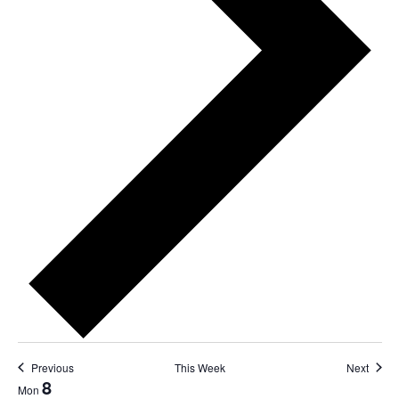
Previous
This Week
Next
8
Mon