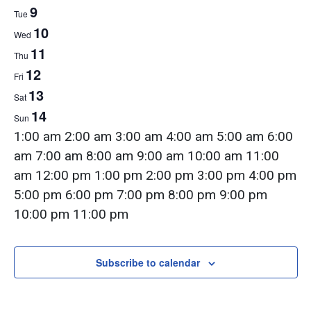
Week
9
Tue
10
of
Wed
11
Thu
12
Fri
Events
13
Sat
14
Sun
12:00
1:00 am
2:00 am
3:00 am
4:00 am
5:00 am
6:00
am
am
7:00 am
8:00 am
9:00 am
10:00 am
11:00
am
12:00 pm
1:00 pm
2:00 pm
3:00 pm
4:00 pm
5:00 pm
6:00 pm
7:00 pm
8:00 pm
9:00 pm
12:00
10:00 pm
11:00 pm
Monday,
Tuesday,
Wednesday,
Thursday,
Friday,
Saturday,
Sunday,
am
No
No
No
No
No
No
No
June
June
June
June
June
June
June
events
events
events
events
events
events
events
Subscribe to calendar
8,
9,
10,
11,
12,
13,
14,
on
on
on
on
on
on
on
2026
2026
2026
2026
2026
2026
2026
this
this
this
this
this
this
this