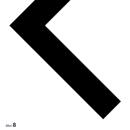
Nav
8
Mon