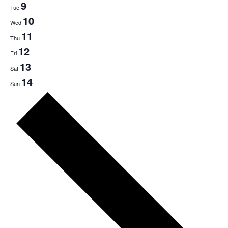
9
Tue
10
Wed
11
Thu
12
Fri
13
Sat
14
Sun
Next
week