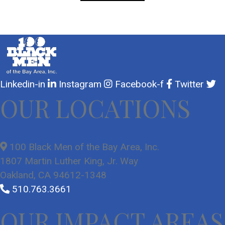
Linkedin-in
Instagram
Facebook-f
Twitter
OUR LOCATIONS
100 Black Men of the Bay Area, Inc.
1807 Martin Luther King, Jr. Way
Oakland, CA 94612-1348
510.763.3661
OUR IMPACT AREAS