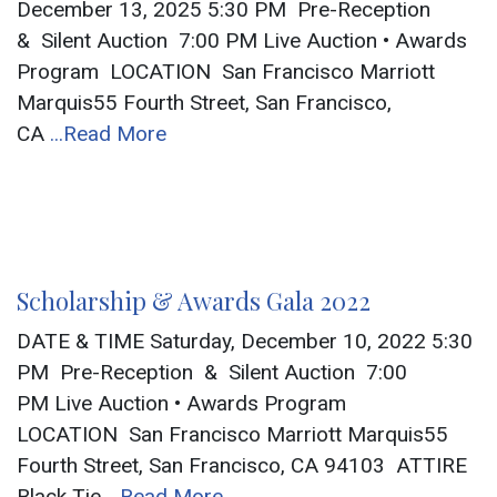
December 13, 2025 5:30 PM Pre-Reception
& Silent Auction 7:00 PM Live Auction • Awards
Program LOCATION San Francisco Marriott
Marquis55 Fourth Street, San Francisco,
CA
...Read More
Scholarship & Awards Gala 2022
DATE & TIME Saturday, December 10, 2022 5:30
PM Pre-Reception & Silent Auction 7:00
PM Live Auction • Awards Program
LOCATION San Francisco Marriott Marquis55
Fourth Street, San Francisco, CA 94103 ATTIRE
Black Tie
...Read More