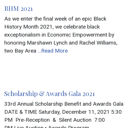
BHM 2021
As we enter the final week of an epic Black
History Month 2021, we celebrate black
exceptionalism in Economic Empowerment by
honoring Marshawn Lynch and Rachel Williams,
two Bay Area
...Read More
Scholarship & Awards Gala 2021
33rd Annual Scholarship Benefit and Awards Gala
DATE & TIME Saturday, December 11, 2021 5:30
PM Pre-Reception & Silent Auction 7:00
PM Live Auction • Awards Program