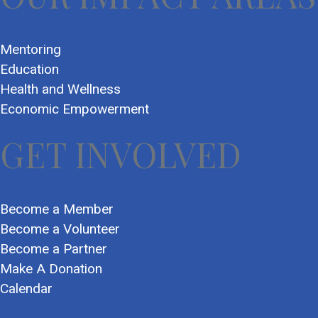
Mentoring
Education
Health and Wellness
Economic Empowerment
GET INVOLVED
Become a Member
Become a Volunteer
Become a Partner
Make A Donation
Calendar