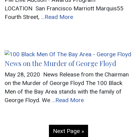
LOCATION San Francisco Marriott Marquis55
Fourth Street,
...Read More
News on the Murder of George Floyd
May 28, 2020 News Release from the Chairman
on the Murder of George Floyd The 100 Black
Men of the Bay Area stands with the family of
George Floyd. We
...Read More
Next Page »