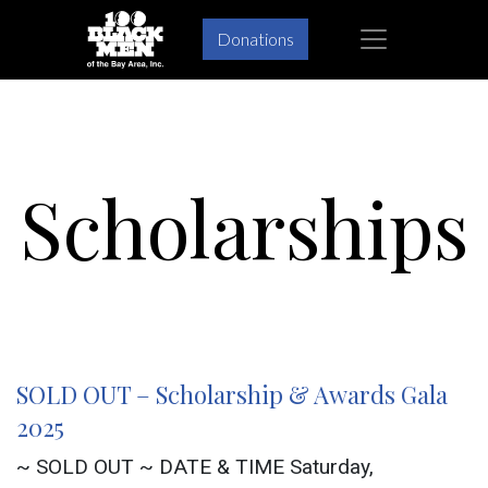
Skip
Skip
×
Donations
to
to
primary
main
navigation
content
Scholarships
SOLD OUT – Scholarship & Awards Gala
2025
~ SOLD OUT ~ DATE & TIME Saturday,