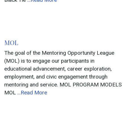
MOL
The goal of the Mentoring Opportunity League
(MOL) is to engage our participants in
educational advancement, career exploration,
employment, and civic engagement through
mentoring and service. MOL PROGRAM MODELS
MOL
...Read More