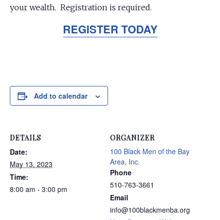
your wealth. Registration is required.
REGISTER TODAY
Add to calendar
DETAILS
ORGANIZER
100 Black Men of the Bay
Date:
Area, Inc.
May 13, 2023
Phone
Time:
510-763-3661
8:00 am - 3:00 pm
Email
info@100blackmenba.org