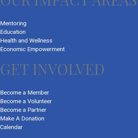
Mentoring
Education
Health and Wellness
Economic Empowerment
GET INVOLVED
Become a Member
Become a Volunteer
Become a Partner
Make A Donation
Calendar