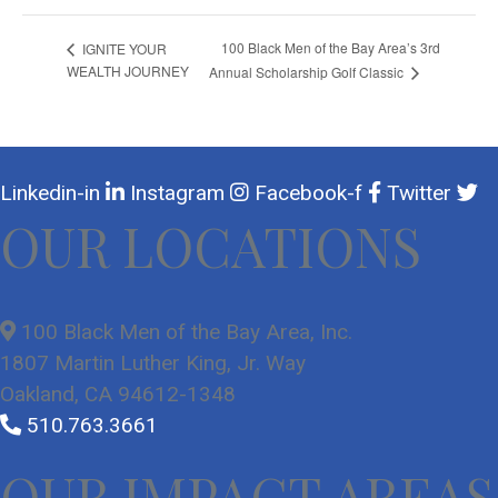
100 Black Men of the Bay Area’s 3rd
IGNITE YOUR
WEALTH JOURNEY
Annual Scholarship Golf Classic
Linkedin-in
Instagram
Facebook-f
Twitter
OUR LOCATIONS
100 Black Men of the Bay Area, Inc.
1807 Martin Luther King, Jr. Way
Oakland, CA 94612-1348
510.763.3661
OUR IMPACT AREAS