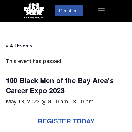
Skip
Skip
×
Donations
to
to
primary
main
navigation
content
« All Events
This event has passed.
100 Black Men of the Bay Area’s
Career Expo 2023
May 13, 2023 @ 8:00 am
-
3:00 pm
REGISTER TODAY