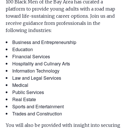
100 Black Men of the Bay Area has curated a
platform to provide young adults with a road map
toward life-sustaining career options. Join us and
receive guidance from professionals in the
following industries:
Business and Entrepreneurship
Education
Financial Services
Hospitality and Culinary Arts
Information Technology
Law and Legal Services
Medical
Public Services
Real Estate
Sports and Entertainment
Trades and Construction
You will also be provided with insight into securing