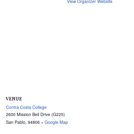
View Organizer Website
VENUE
Contra Costa College
2600 Mission Bell Drive (G225)
San Pablo
,
94806
+ Google Map