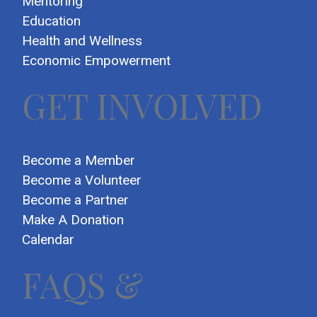
Mentoring
Education
Health and Wellness
Economic Empowerment
GET INVOLVED
Become a Member
Become a Volunteer
Become a Partner
Make A Donation
Calendar
FAQS &