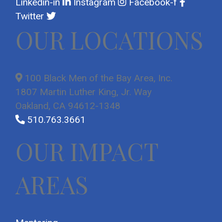
Linkedin-in
Instagram
Facebook-f
Twitter
OUR LOCATIONS
100 Black Men of the Bay Area, Inc.
1807 Martin Luther King, Jr. Way
Oakland, CA 94612-1348
510.763.3661
OUR IMPACT
AREAS