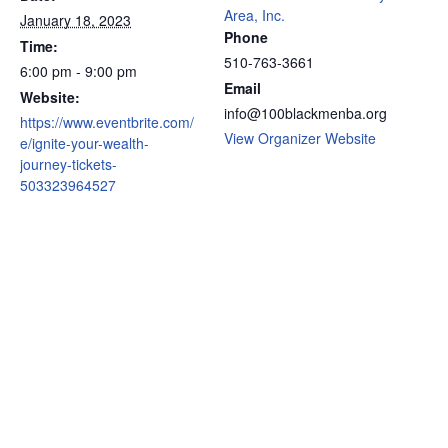
Area, Inc.
January 18, 2023
Phone
Time:
510-763-3661
6:00 pm - 9:00 pm
Email
Website:
info@100blackmenba.org
https://www.eventbrite.com/
View Organizer Website
e/ignite-your-wealth-
journey-tickets-
503323964527