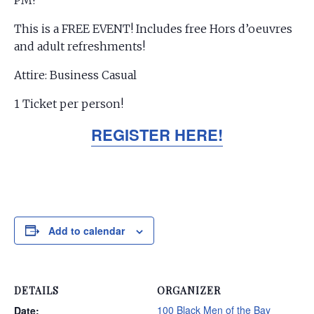
PM!
This is a FREE EVENT! Includes free Hors d’oeuvres
and adult refreshments!
Attire: Business Casual
1 Ticket per person!
REGISTER HERE!
Add to calendar
DETAILS
ORGANIZER
100 Black Men of the Bay
Date: