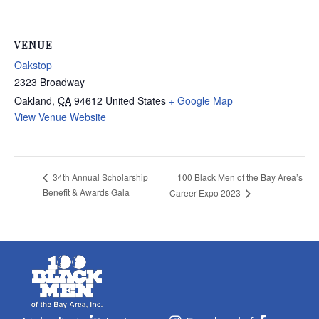
VENUE
Oakstop
2323 Broadway
Oakland
,
CA
94612
United States
+ Google Map
View Venue Website
100 Black Men of the Bay Area’s
34th Annual Scholarship
Benefit & Awards Gala
Career Expo 2023