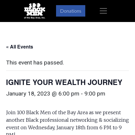
Skip
Skip
×
Donations
to
to
primary
main
navigation
content
« All Events
This event has passed.
IGNITE YOUR WEALTH JOURNEY
January 18, 2023 @ 6:00 pm
-
9:00 pm
Join 100 Black Men of the Bay Area as we present
another Black professional networking & socializing
event on Wednesday, January 18th from 6 PM to 9