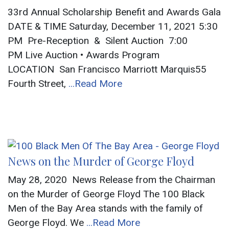
33rd Annual Scholarship Benefit and Awards Gala
DATE & TIME Saturday, December 11, 2021 5:30
PM Pre-Reception & Silent Auction 7:00
PM Live Auction • Awards Program
LOCATION San Francisco Marriott Marquis55
Fourth Street,
...Read More
News on the Murder of George Floyd
May 28, 2020 News Release from the Chairman
on the Murder of George Floyd The 100 Black
Men of the Bay Area stands with the family of
George Floyd. We
...Read More