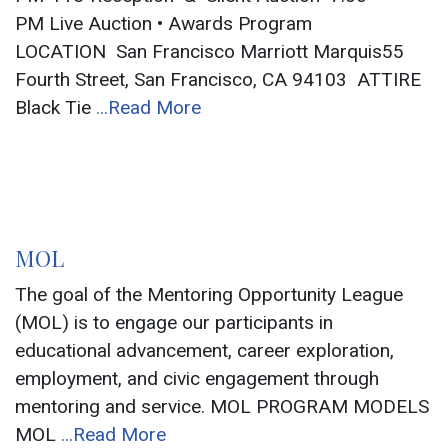
PM Live Auction • Awards Program
LOCATION San Francisco Marriott Marquis55
Fourth Street, San Francisco, CA 94103 ATTIRE
Black Tie
...Read More
MOL
The goal of the Mentoring Opportunity League
(MOL) is to engage our participants in
educational advancement, career exploration,
employment, and civic engagement through
mentoring and service. MOL PROGRAM MODELS
MOL
...Read More