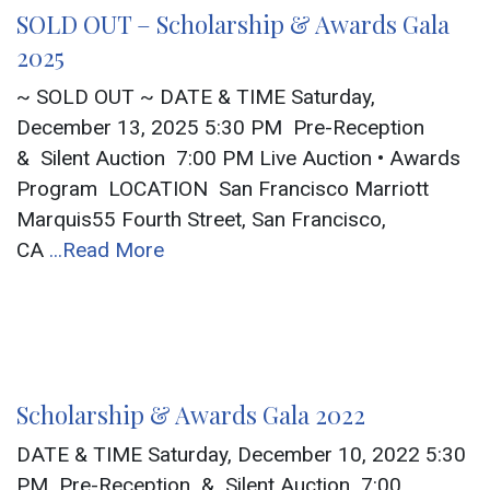
SOLD OUT – Scholarship & Awards Gala
2025
~ SOLD OUT ~ DATE & TIME Saturday,
December 13, 2025 5:30 PM Pre-Reception
& Silent Auction 7:00 PM Live Auction • Awards
Program LOCATION San Francisco Marriott
Marquis55 Fourth Street, San Francisco,
CA
...Read More
Scholarship & Awards Gala 2022
DATE & TIME Saturday, December 10, 2022 5:30
PM Pre-Reception & Silent Auction 7:00