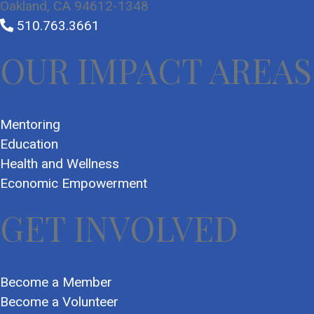
Oakland, CA 94612-1348
510.763.3661
OUR IMPACT AREAS
Mentoring
Education
Health and Wellness
Economic Empowerment
GET INVOLVED
Become a Member
Become a Volunteer