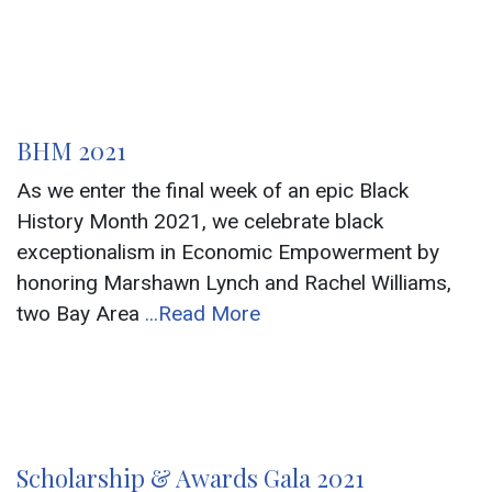
BHM 2021
As we enter the final week of an epic Black
History Month 2021, we celebrate black
exceptionalism in Economic Empowerment by
honoring Marshawn Lynch and Rachel Williams,
two Bay Area
...Read More
Scholarship & Awards Gala 2021