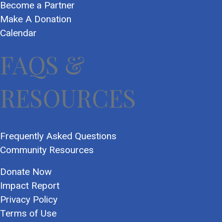
Become a Partner
Make A Donation
Calendar
FAQS &
RESOURCES
Frequently Asked Questions
Community Resources
Donate Now
Impact Report
Privacy Policy
Terms of Use