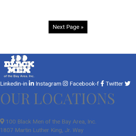
Next Page »
Linkedin-in
Instagram
Facebook-f
Twitter
OUR LOCATIONS
100 Black Men of the Bay Area, Inc.
1807 Martin Luther King, Jr. Way