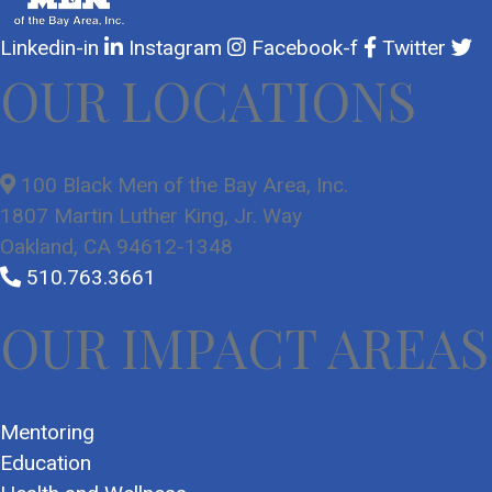
Linkedin-in
Instagram
Facebook-f
Twitter
OUR LOCATIONS
100 Black Men of the Bay Area, Inc.
1807 Martin Luther King, Jr. Way
Oakland, CA 94612-1348
510.763.3661
OUR IMPACT AREAS
Mentoring
Education