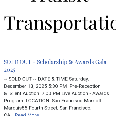
Transportati
SOLD OUT – Scholarship & Awards Gala
2025
~ SOLD OUT ~ DATE & TIME Saturday,
December 13, 2025 5:30 PM Pre-Reception
& Silent Auction 7:00 PM Live Auction • Awards
Program LOCATION San Francisco Marriott
Marquis55 Fourth Street, San Francisco,
CA
...Read More