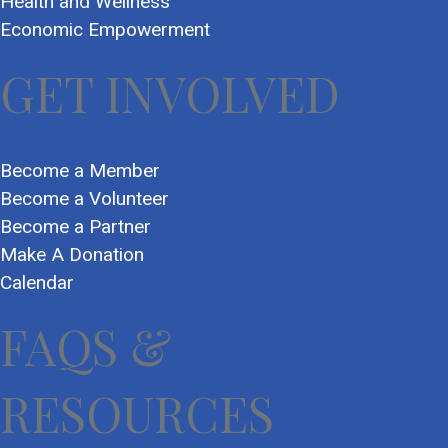
Health and Wellness
Economic Empowerment
GET INVOLVED
Become a Member
Become a Volunteer
Become a Partner
Make A Donation
Calendar
FAQS &
RESOURCES