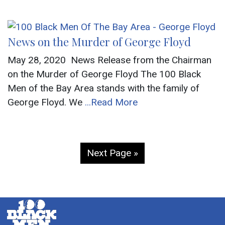
News on the Murder of George Floyd
May 28, 2020 News Release from the Chairman
on the Murder of George Floyd The 100 Black
Men of the Bay Area stands with the family of
George Floyd. We
...Read More
Next Page »