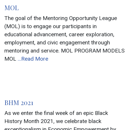
MOL
The goal of the Mentoring Opportunity League
(MOL) is to engage our participants in
educational advancement, career exploration,
employment, and civic engagement through
mentoring and service. MOL PROGRAM MODELS
MOL
...Read More
BHM 2021
As we enter the final week of an epic Black
History Month 2021, we celebrate black
exceptionalism in Economic Empowerment by