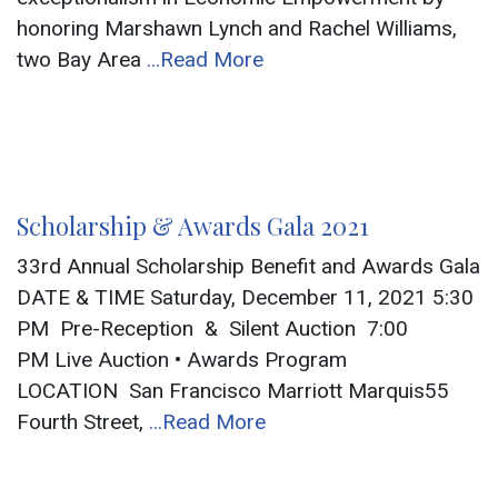
honoring Marshawn Lynch and Rachel Williams,
two Bay Area
...Read More
Scholarship & Awards Gala 2021
33rd Annual Scholarship Benefit and Awards Gala
DATE & TIME Saturday, December 11, 2021 5:30
PM Pre-Reception & Silent Auction 7:00
PM Live Auction • Awards Program
LOCATION San Francisco Marriott Marquis55
Fourth Street,
...Read More