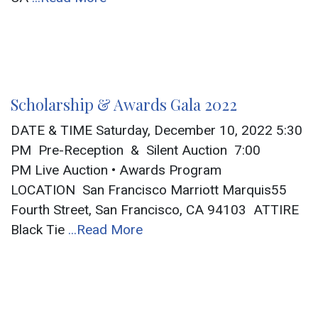
Scholarship & Awards Gala 2022
DATE & TIME Saturday, December 10, 2022 5:30
PM Pre-Reception & Silent Auction 7:00
PM Live Auction • Awards Program
LOCATION San Francisco Marriott Marquis55
Fourth Street, San Francisco, CA 94103 ATTIRE
Black Tie
...Read More