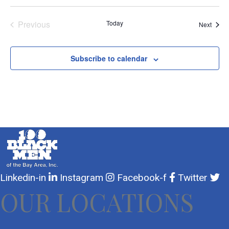
Previous
Today
Event
Next
Events
Subscribe to calendar
Linkedin-in
Instagram
Facebook-f
Twitter
OUR LOCATIONS