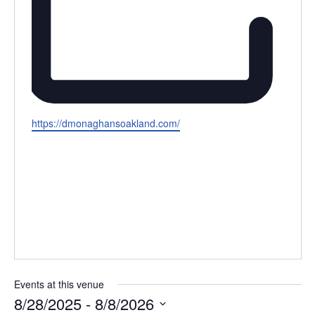
Website
https://dmonaghansoakland.com/
Events at this venue
8/28/2025
 - 
8/8/2026