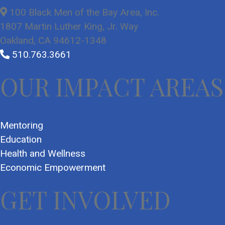
100 Black Men of the Bay Area, Inc.
1807 Martin Luther King, Jr. Way
Oakland, CA 94612-1348
510.763.3661
OUR IMPACT AREAS
Mentoring
Education
Health and Wellness
Economic Empowerment
GET INVOLVED