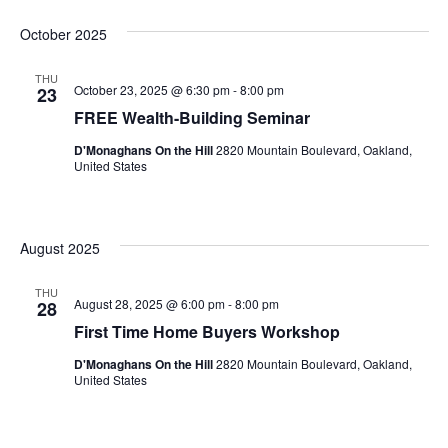
Select
October 2025
date.
THU
October 23, 2025 @ 6:30 pm
-
8:00 pm
23
FREE Wealth-Building Seminar
D'Monaghans On the Hill
2820 Mountain Boulevard, Oakland,
United States
August 2025
THU
August 28, 2025 @ 6:00 pm
-
8:00 pm
28
First Time Home Buyers Workshop
D'Monaghans On the Hill
2820 Mountain Boulevard, Oakland,
United States