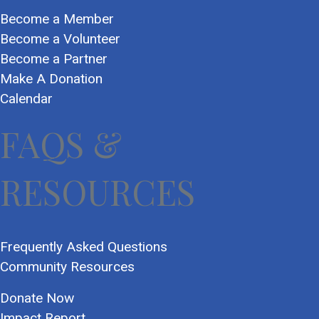
Become a Member
Become a Volunteer
Become a Partner
Make A Donation
Calendar
FAQS &
RESOURCES
Frequently Asked Questions
Community Resources
Donate Now
Impact Report