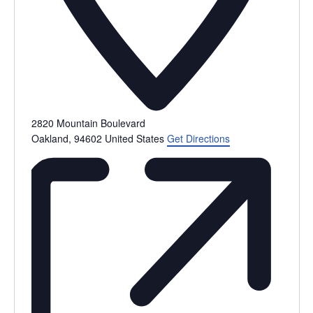
2820 Mountain Boulevard
Oakland
,
94602
United States
Get Directions