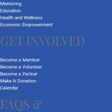
Mentoring
Education
Health and Wellness
Economic Empowerment
GET INVOLVED
Become a Member
Become a Volunteer
Become a Partner
Make A Donation
Calendar
FAQS &