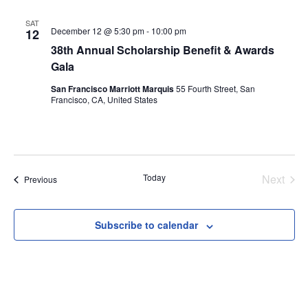
SAT
December 12 @ 5:30 pm
-
10:00 pm
12
38th Annual Scholarship Benefit & Awards
Gala
San Francisco Marriott Marquis
55 Fourth Street, San
Francisco, CA, United States
Today
Next
Events
Previous
Events
Subscribe to calendar