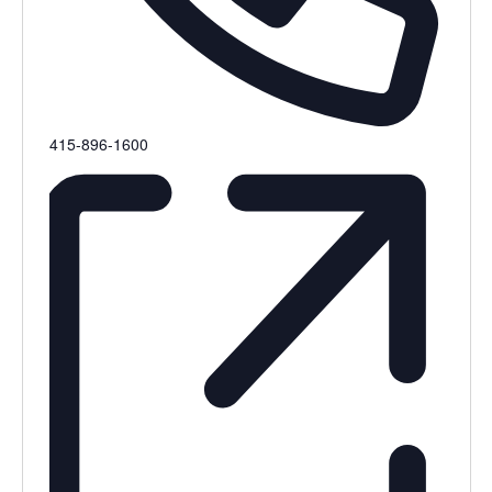
Phone
415-896-1600