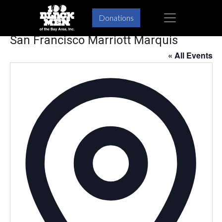
Skip
Skip
×
Donations
to
to
primary
main
San Francisco Marriott Marquis
navigation
content
« All Events
Addres