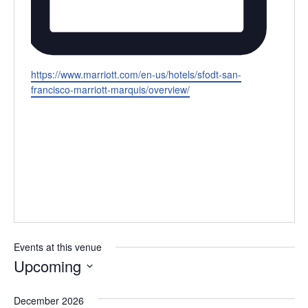
Website
https://www.marriott.com/en-us/hotels/sfodt-san-
francisco-marriott-marquis/overview/
Events at this venue
Upcoming
Select
December 2026
date.