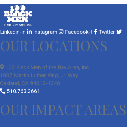
Linkedin-in
Instagram
Facebook-f
Twitter
OUR LOCATIONS
100 Black Men of the Bay Area, Inc.
1807 Martin Luther King, Jr. Way
Oakland, CA 94612-1348
510.763.3661
OUR IMPACT AREAS