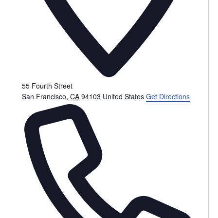
55 Fourth Street
San Francisco
,
CA
94103
United States
Get Directions