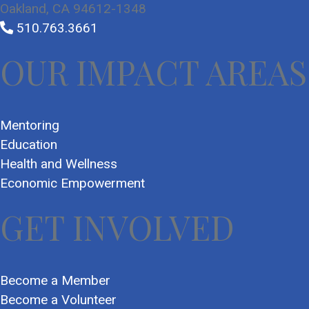
Oakland, CA 94612-1348
510.763.3661
OUR IMPACT AREAS
Mentoring
Education
Health and Wellness
Economic Empowerment
GET INVOLVED
Become a Member
Become a Volunteer