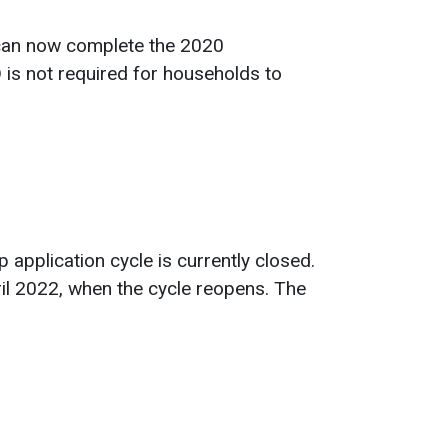
 can now complete the 2020
 is not required for households to
application cycle is currently closed.
ril 2022, when the cycle reopens. The