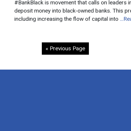
#BankBlack is movement that calls on leaders 
deposit money into black-owned banks. This p
including increasing the flow of capital into
...R
« Previous Page