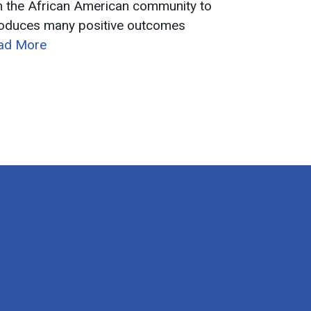
in the African American community to
roduces many positive outcomes
ead More