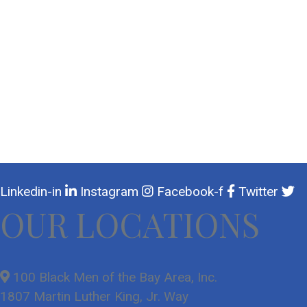
Linkedin-in
Instagram
Facebook-f
Twitter
OUR LOCATIONS
100 Black Men of the Bay Area, Inc.
1807 Martin Luther King, Jr. Way