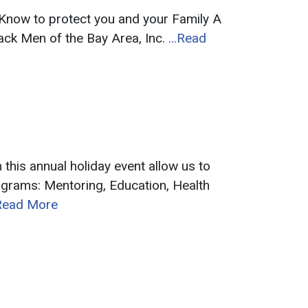
now to protect you and your Family A
ack Men of the Bay Area, Inc.
...Read
s annual holiday event allow us to
ograms: Mentoring, Education, Health
.Read More