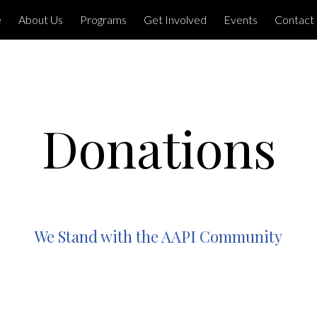
e
About Us
Programs
Get Involved
Events
Contact
Donations
We Stand with the AAPI Community