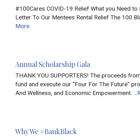
#100Cares COVID-19 Relief What you Need to K
Letter To Our Mentees Rental Relief The 100 Bl
More
Annual Scholarship Gala
THANK YOU SUPPORTERS! The proceeds from thi
fund and execute our “Four For The Future” pr
And Wellness, and Economic Empowerment.
..
Why We #BankBlack