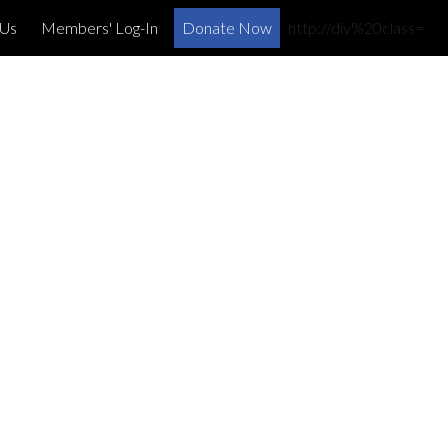
×
 Us
Members' Log-In
Donate Now
http://div%20class=