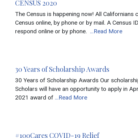
CENSUS 2020
The Census is happening now! All Californians
Census online, by phone or by mail. A Census ID
respond online or by phone.
...Read More
30 Years of Scholarship Awards
30 Years of Scholarship Awards Our scholarship 
Scholars will have an opportunity to apply in Ap
2021 award of
...Read More
#100Cares COVID-19 Relief